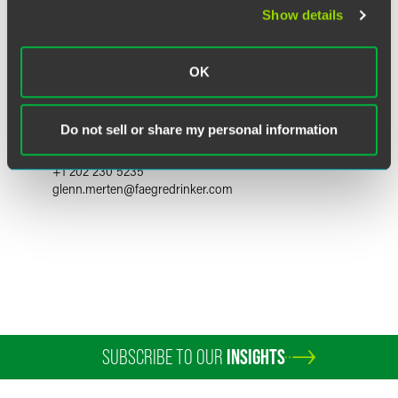
Show details
OK
W. Glenn Merten
Counsel
Do not sell or share my personal information
Washington, D.C.
+1 202 230 5235
glenn.merten
@
faegredrinker.com
SUBSCRIBE TO OUR
INSIGHTS