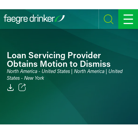
Skip to content
SEARCH
MENU
Loan Servicing Provider
Obtains Motion to Dismiss
North America - United States | North America | United
States - New York
Email
Facebook
LinkedIn
Twitter