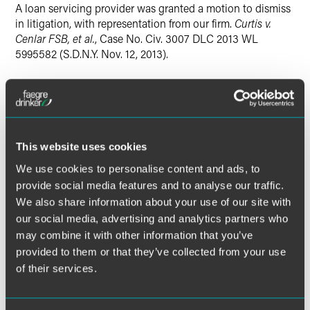
A loan servicing provider was granted a motion to dismiss
in litigation, with representation from our firm.
Curtis v.
Cenlar FSB, et al.
, Case No. Civ. 3007 DLC 2013 WL
5995582 (S.D.N.Y. Nov. 12, 2013).
Lead Contacts
This website uses cookies
We use cookies to personalise content and ads, to
provide social media features and to analyse our traffic.
We also share information about your use of our site with
our social media, advertising and analytics partners who
may combine it with other information that you’ve
provided to them or that they’ve collected from your use
of their services.