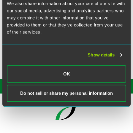
The largest bank in Canada financed the acquisition of a
We also share information about your use of our site with
professional services and investment management
our social media, advertising and analytics partners who
company specializing in real estate of nine medical office
may combine it with other information that you’ve
buildings constructed with Industrial Development Agency
provided to them or that they’ve collected from your use
bonds. Our firm represented the bank in the financing of
of their services.
the $102 million acquisition.
Show details
OK
SUBSCRIBE TO OUR
INSIGHTS
Do not sell or share my personal information