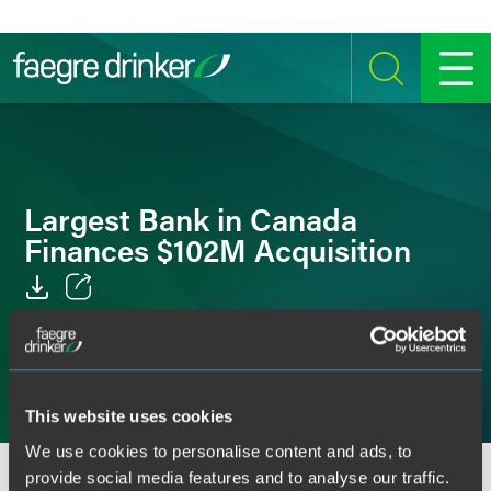
Skip to content
SEARCH
MENU
Largest Bank in Canada
Finances $102M Acquisition
Email
Facebook
LinkedIn
This website uses cookies
We use cookies to personalise content and ads, to
Twitter
provide social media features and to analyse our traffic.