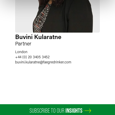
Buvini Kularatne
Partner
London
+44 (0) 20 3405 3452
buvini.kularatne
@
faegredrinker.com
SUBSCRIBE TO OUR
INSIGHTS