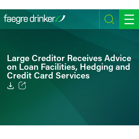
Skip to content
SEARCH
MENU
Large Creditor Receives Advice
on Loan Facilities, Hedging and
Credit Card Services
Email
Facebook
LinkedIn
Twitter