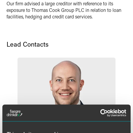
Our firm advised a large creditor with reference to its
exposure to Thomas Cook Group PLC in relation to loan
facilities, hedging and credit card services.
Lead Contacts