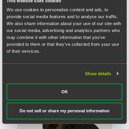
This website uses cookies
We use cookies to personalise content and ads, to
provide social media features and to analyse our traffic.
We also share information about your use of our site with
Wayne Beck
our social media, advertising and analytics partners who
Partner
may combine it with other information that you’ve
London
provided to them or that they’ve collected from your use
+44 (0) 20 3405 3450
of their services.
wayne.beck
@
faegredrinker.com
Show details
OK
Do not sell or share my personal information