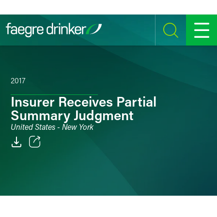
Skip to content
SEARCH
MENU
2017
Insurer Receives Partial
Summary Judgment
United States - New York
Email
Facebook
LinkedIn