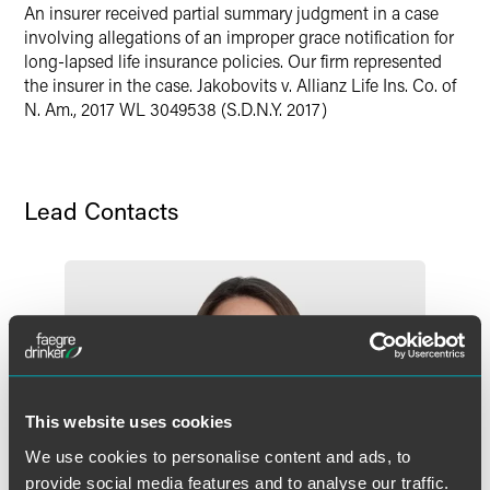
Twitter
An insurer received partial summary judgment in a case
involving allegations of an improper grace notification for
long-lapsed life insurance policies. Our firm represented
the insurer in the case. Jakobovits v. Allianz Life Ins. Co. of
N. Am., 2017 WL 3049538 (S.D.N.Y. 2017)
Lead Contacts
This website uses cookies
We use cookies to personalise content and ads, to
provide social media features and to analyse our traffic.