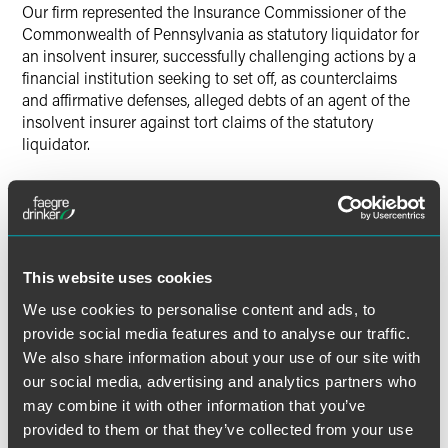
Our firm represented the Insurance Commissioner of the
Commonwealth of Pennsylvania as statutory liquidator for
an insolvent insurer, successfully challenging actions by a
financial institution seeking to set off, as counterclaims
and affirmative defenses, alleged debts of an agent of the
insolvent insurer against tort claims of the statutory
liquidator.
Results may vary depending on your particular facts and
legal circumstances.
This website uses cookies
Lead Contacts
We use cookies to personalise content and ads, to
provide social media features and to analyse our traffic.
We also share information about your use of our site with
our social media, advertising and analytics partners who
may combine it with other information that you’ve
provided to them or that they’ve collected from your use