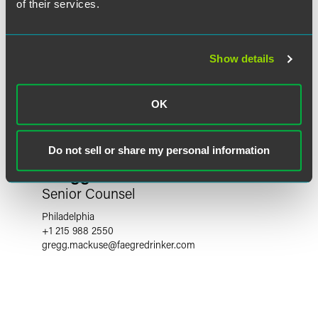
of their services.
Show details
OK
Do not sell or share my personal information
Gregg W. Mackuse
Senior Counsel
Philadelphia
+1 215 988 2550
gregg.mackuse
@
faegredrinker.com