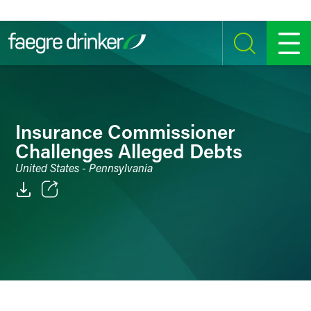
Skip to content
SEARCH
MENU
Insurance Commissioner
Challenges Alleged Debts
United States - Pennsylvania
Email
Facebook
LinkedIn
Twitter