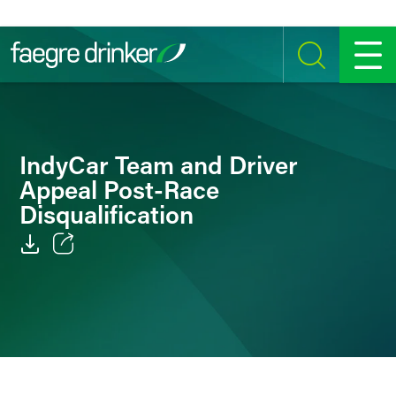
Skip to content
SEARCH
MENU
IndyCar Team and Driver
Appeal Post-Race
Disqualification
Email
Facebook
LinkedIn
Twitter