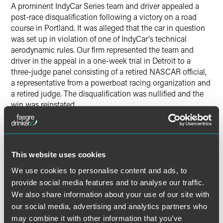
A prominent IndyCar Series team and driver appealed a
post-race disqualification following a victory on a road
course in Portland. It was alleged that the car in question
was set up in violation of one of IndyCar's technical
aerodynamic rules. Our firm represented the team and
driver in the appeal in a one-week trial in Detroit to a
three-judge panel consisting of a retired NASCAR official,
a representative from a powerboat racing organization and
a retired judge. The disqualification was nullified and the
win was reinstated.
Results may vary depending on your particular facts and
legal circumstances.
This website uses cookies
We use cookies to personalise content and ads, to
Lead Contacts
provide social media features and to analyse our traffic.
We also share information about your use of our site with
our social media, advertising and analytics partners who
may combine it with other information that you’ve