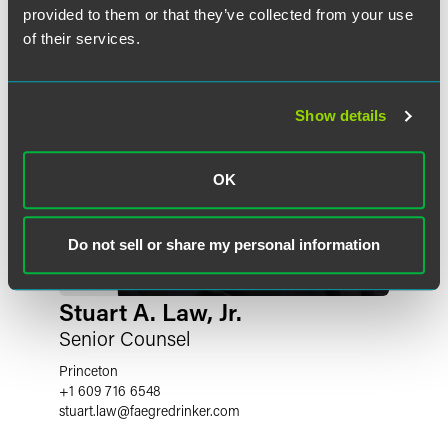
provided to them or that they’ve collected from your use
of their services.
Show details
OK
Do not sell or share my personal information
Stuart A. Law, Jr.
Senior Counsel
Princeton
+1 609 716 6548
stuart.law
@
faegredrinker.com