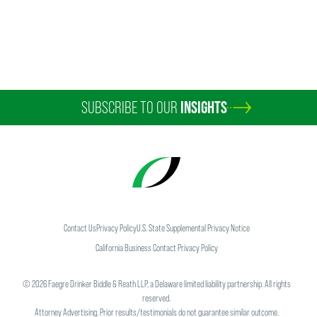
SUBSCRIBE TO OUR
INSIGHTS
Contact Us
Privacy Policy
U.S. State Supplemental Privacy Notice
California Business Contact Privacy Policy
©
2026
Faegre Drinker Biddle & Reath LLP, a Delaware limited liability partnership. All rights
reserved.
Attorney Advertising. Prior results/testimonials do not guarantee similar outcome.