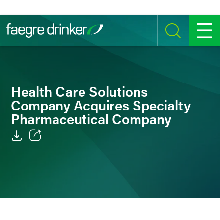
Skip to content
SEARCH
MENU
Health Care Solutions
Company Acquires Specialty
Pharmaceutical Company
Email
Facebook
LinkedIn
Twitter