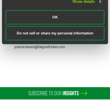
Show details
OK
Joanne C. Lewers
Partner
Do not sell or share my personal information
Philadelphia
+1 215 988 2712
joanne.lewers
@
faegredrinker.com
SUBSCRIBE TO OUR
INSIGHTS