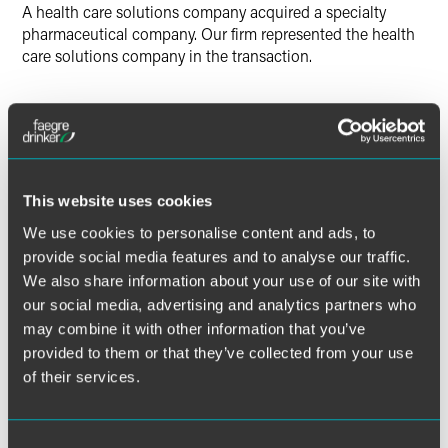
A health care solutions company acquired a specialty
pharmaceutical company. Our firm represented the health
care solutions company in the transaction.
Lead Contacts
This website uses cookies
We use cookies to personalise content and ads, to
provide social media features and to analyse our traffic.
We also share information about your use of our site with
our social media, advertising and analytics partners who
may combine it with other information that you’ve
provided to them or that they’ve collected from your use
of their services.