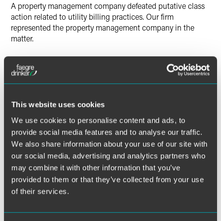
A property management company defeated putative class
action related to utility billing practices. Our firm
represented the property management company in the
matter.
Lead Contacts
This website uses cookies
We use cookies to personalise content and ads, to
provide social media features and to analyse our traffic.
We also share information about your use of our site with
our social media, advertising and analytics partners who
may combine it with other information that you’ve
provided to them or that they’ve collected from your use
of their services.