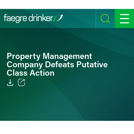
Skip to content
SEARCH
MENU
Property Management
Company Defeats Putative
Class Action
Email
Facebook
LinkedIn
Twitter