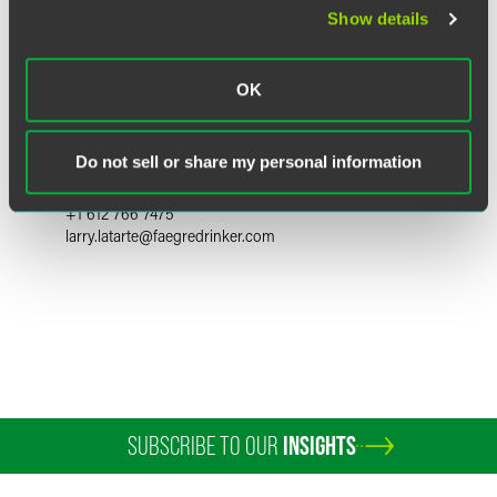
Show details
OK
Larry E. LaTarte
Partner
Do not sell or share my personal information
Minneapolis
+1 612 766 7475
larry.latarte
@
faegredrinker.com
SUBSCRIBE TO OUR
INSIGHTS