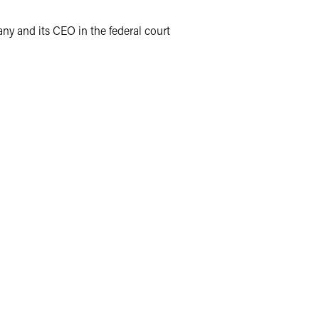
y and its CEO in the federal court