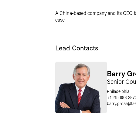
Twitter
A China-based company and its CEO fac
case.
Lead Contacts
Barry Gr
Senior Cou
Philadelphia
+1 215 988 287
barry.gross
@
fa