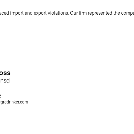
ed import and export violations. Our firm represented the compan
oss
nsel
2
egredrinker.com