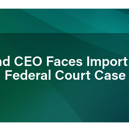
ience
Insights
News
Others
d CEO Faces Import 
n Federal Court Case