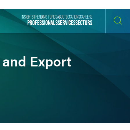
INSIGHTS
TRENDING TOPICS
ABOUT
LOCATIONS
CAREERS
PROFESSIONALS
SERVICES
SECTORS
SEARCH
and Export