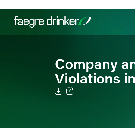
Skip to content
Filter your search:
All
Services & Sectors
Exper
Company an
Violations i
Email
Facebook
LinkedIn