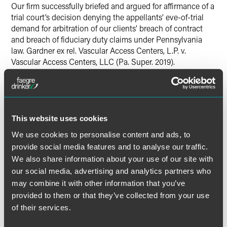
Our firm successfully briefed and argued for affirmance of a
trial court’s decision denying the appellants’ eve-of-trial
demand for arbitration of our clients’ breach of contract
and breach of fiduciary duty claims under Pennsylvania
law. Gardner ex rel. Vascular Access Centers, L.P. v.
Vascular Access Centers, LLC (Pa. Super. 2019).
Lead Contacts
This website uses cookies
We use cookies to personalise content and ads, to
provide social media features and to analyse our traffic.
We also share information about your use of our site with
our social media, advertising and analytics partners who
may combine it with other information that you’ve
provided to them or that they’ve collected from your use
of their services.