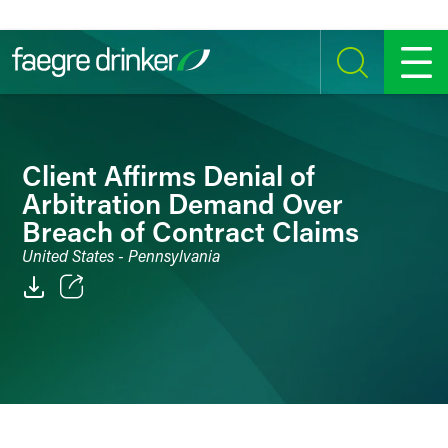
Skip to content
SEARCH
MENU
Client Affirms Denial of
Arbitration Demand Over
Breach of Contract Claims
United States - Pennsylvania
Email
Facebook
LinkedIn
Twitter