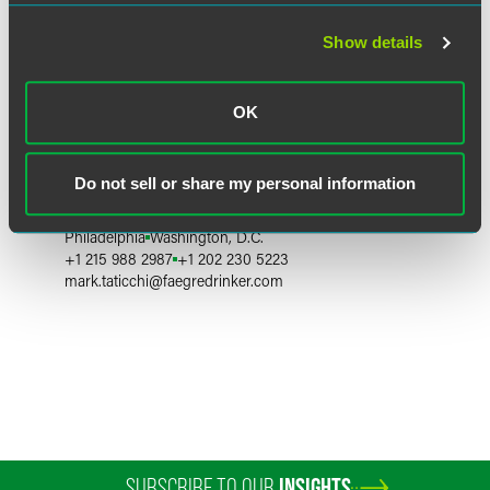
Show details
OK
Mark D. Taticchi
Do not sell or share my personal information
Partner
Philadelphia
Washington, D.C.
+1 215 988 2987
+1 202 230 5223
mark.taticchi
@
faegredrinker.com
SUBSCRIBE TO OUR
INSIGHTS