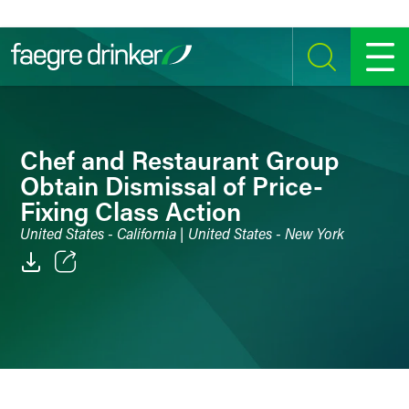
Skip to content
SEARCH
MENU
Chef and Restaurant Group
Obtain Dismissal of Price-
Fixing Class Action
United States - California | United States - New York
Email
Facebook
LinkedIn
Twitter