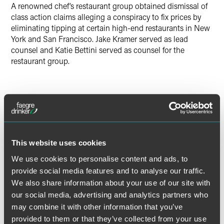
A renowned chef’s restaurant group obtained dismissal of
class action claims alleging a conspiracy to fix prices by
eliminating tipping at certain high-end restaurants in New
York and San Francisco. Jake Kramer served as lead
counsel and Katie Bettini served as counsel for the
restaurant group.
Lead Contacts
This website uses cookies
We use cookies to personalise content and ads, to
provide social media features and to analyse our traffic.
We also share information about your use of our site with
our social media, advertising and analytics partners who
may combine it with other information that you’ve
provided to them or that they’ve collected from your use