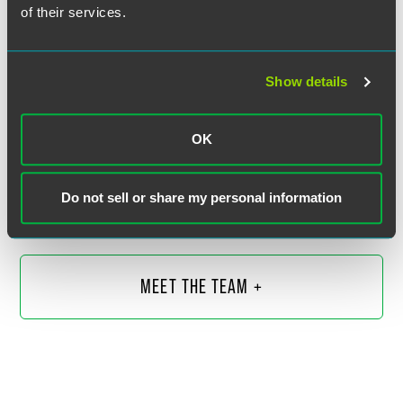
of their services.
Show details
Jake Kramer
OK
Partner
Washington, D.C.
Do not sell or share my personal information
+1 202 230 5289
jake.kramer
@
faegredrinker.com
MEET THE TEAM +