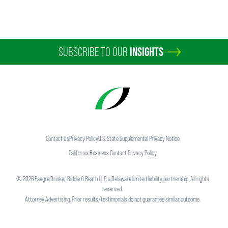
SUBSCRIBE TO OUR
INSIGHTS
Kathryn E. Bettini
Partner
Scottsdale
+1 202 230 5283
kathryn.bettini
@
faegredrinker.com
Contact Us
Privacy Policy
U.S. State Supplemental Privacy Notice
California Business Contact Privacy Policy
©
2026
Faegre Drinker Biddle & Reath LLP, a Delaware limited liability partnership. All rights
reserved.
Attorney Advertising. Prior results/testimonials do not guarantee similar outcome.