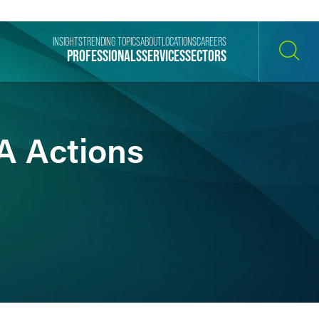
INSIGHTS
TRENDING TOPICS
ABOUT
LOCATIONS
CAREERS
PROFESSIONALS
SERVICES
SECTORS
SEARCH
A Actions