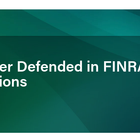
ience
Insights
News
Others
er Defended in FINR
ions