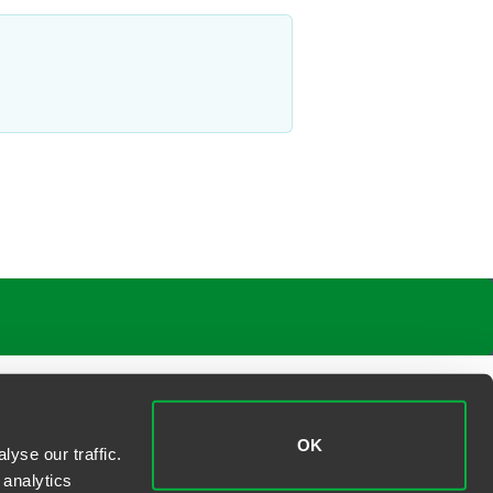
OK
yse our traffic.
 analytics