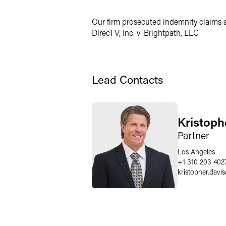
Twitter
Our firm prosecuted indemnity claims ar
DirecTV, Inc. v. Brightpath, LLC
Lead Contacts
Kristoph
Partner
Los Angeles
+1 310 203 402
kristopher.davis