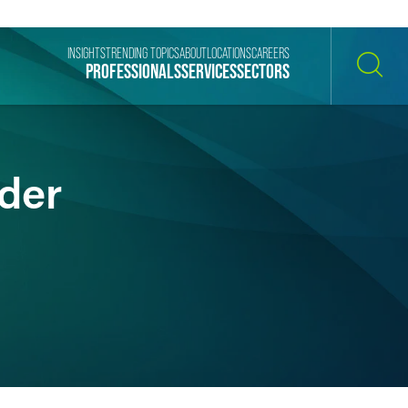
INSIGHTS
TRENDING TOPICS
ABOUT
LOCATIONS
CAREERS
PROFESSIONALS
SERVICES
SECTORS
SEARCH
ider