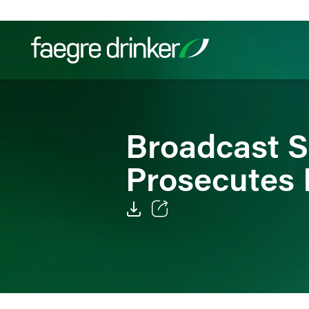
Skip to content
Filter your search:
All
Services & Sectors
Exper
Broadcast Sa
Prosecutes 
Email
Facebook
LinkedIn