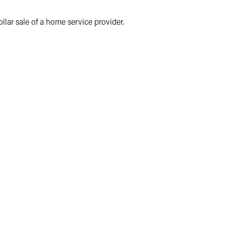
llar sale of a home service provider.