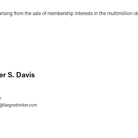
ising from the sale of membership interests in the multimillion-do
er S. Davis
7
@
faegredrinker.com