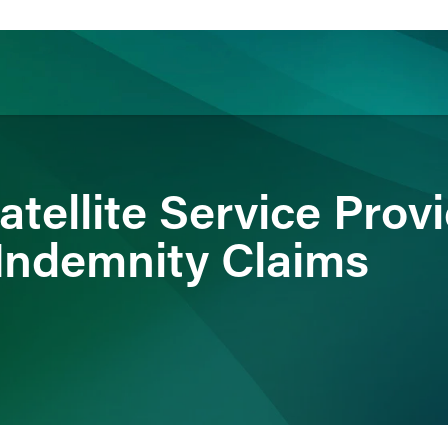
ience
Insights
News
Others
tellite Service Prov
Indemnity Claims