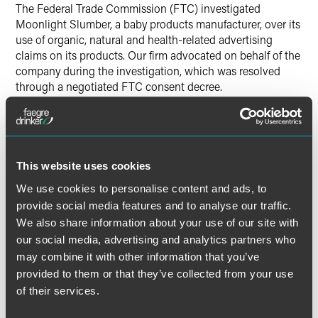
The Federal Trade Commission (FTC) investigated
Moonlight Slumber, a baby products manufacturer, over its
use of organic, natural and health-related advertising
claims on its products. Our firm advocated on behalf of the
company during the investigation, which was resolved
through a negotiated FTC consent decree.
Lead Contacts
This website uses cookies
We use cookies to personalise content and ads, to
provide social media features and to analyse our traffic.
We also share information about your use of our site with
our social media, advertising and analytics partners who
may combine it with other information that you’ve
provided to them or that they’ve collected from your use
of their services.