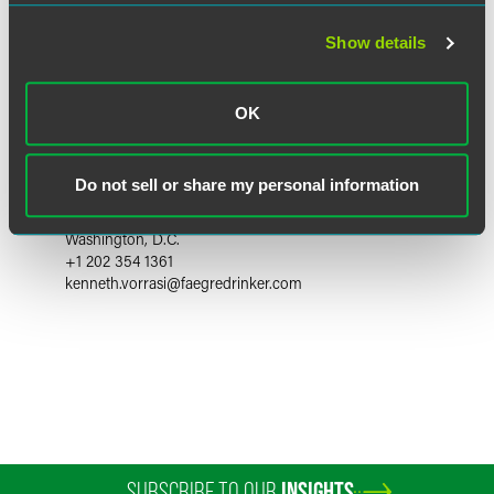
Show details
OK
Kenneth M. Vorrasi
Do not sell or share my personal information
Partner
Washington, D.C.
+1 202 354 1361
kenneth.vorrasi
@
faegredrinker.com
SUBSCRIBE TO OUR
INSIGHTS