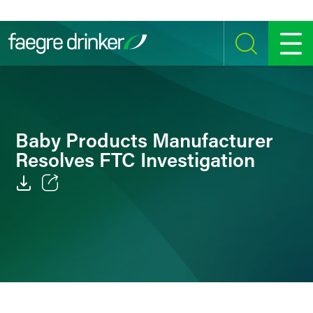
Skip to content
SEARCH
MENU
Baby Products Manufacturer
Resolves FTC Investigation
Email
Facebook
LinkedIn
Twitter