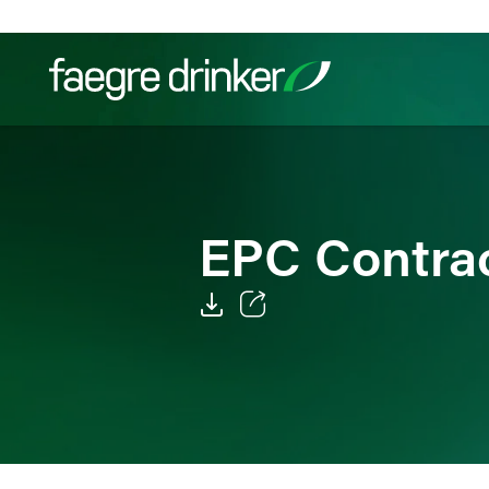
Skip to content
Filter your search:
All
Services & Sectors
Exper
EPC Contrac
Email
Facebook
LinkedIn
Twitter