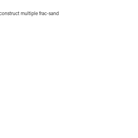
 construct multiple frac-sand