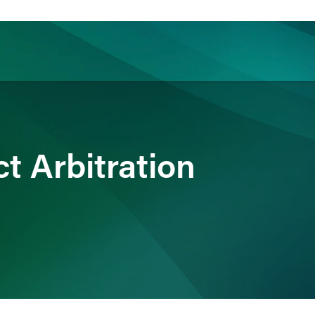
ience
Insights
News
Others
t Arbitration