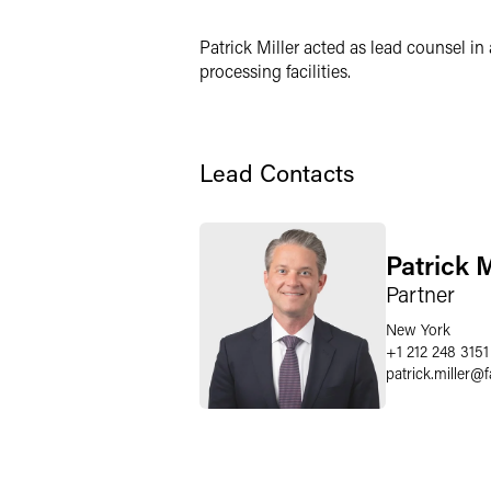
Patrick Miller acted as lead counsel in
processing facilities.
Lead Contacts
Patrick M
Partner
New York
+1 212 248 3151
patrick.miller
@