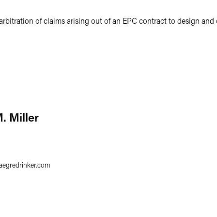
 arbitration of claims arising out of an EPC contract to design and
. Miller
faegredrinker.com