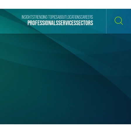
INSIGHTS
TRENDING TOPICS
ABOUT
LOCATIONS
CAREERS
PROFESSIONALS
SERVICES
SECTORS
SEARCH