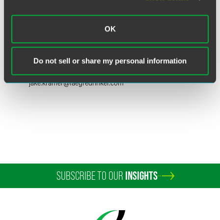
OK
Jake Kramer
Partner
Do not sell or share my personal information
Washington, D.C.
+1 202 230 5289
jake.kramer
@
faegredrinker.com
SUBSCRIBE TO OUR
INSIGHTS