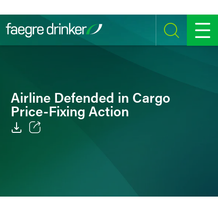
Skip to content
SEARCH
MENU
Airline Defended in Cargo
Price-Fixing Action
Email
Facebook
LinkedIn
Twitter