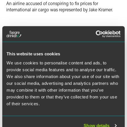
An airline accused of conspiring to fix prices for
international air cargo was represented by Jake Kramer.
Lead Contacts
This website uses cookies
We use cookies to personalise content and ads, to
provide social media features and to analyse our traffic.
We also share information about your use of our site with
our social media, advertising and analytics partners who
may combine it with other information that you’ve
provided to them or that they’ve collected from your use
of their services.
Show details