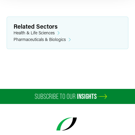
Related Sectors
Health & Life Sciences
Pharmaceuticals & Biologics
Christopher J. Burrell
Partner
Washington, D.C.
+1 202 230 5298
chris.burrell
@
faegredrinker.com
SUBSCRIBE TO OUR
INSIGHTS