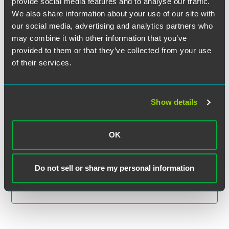
provide social media features and to analyse our traffic.
We also share information about your use of our site with
our social media, advertising and analytics partners who
may combine it with other information that you’ve
provided to them or that they’ve collected from your use
of their services.
Kate S. Razavi
Show details
Partner
Minneapolis
OK
+1 612 766 8535
kate.razavi
@
faegredrinker.com
Do not sell or share my personal information
MEET THE TEAM +