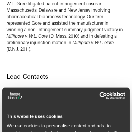
W.L. Gore litigated patent infringement cases in
Twitter
Massachusetts, Delaware and New Jersey involving
pharmaceutical bioprocess technology. Our firm
represented Gore and assisted the manufacturer in
winning a non-infringement summary judgment victory in
Millipore v. W.L. Gore
(D. Mass. 2010) and in defeating a
preliminary injunction motion in
Millipore v. W.L. Gore
(D.N.J. 2011).
Lead Contacts
This website uses cookies
We use cookies to personalise content and ads, to