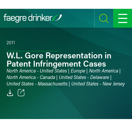
Skip to content
SEARCH
MENU
2011
W.L. Gore Representation in
Patent Infringement Cases
North America - United States | Europe | North America |
North America - Canada | United States - Delaware |
United States - Massachusetts | United States - New Jersey
Email
Facebook
LinkedIn