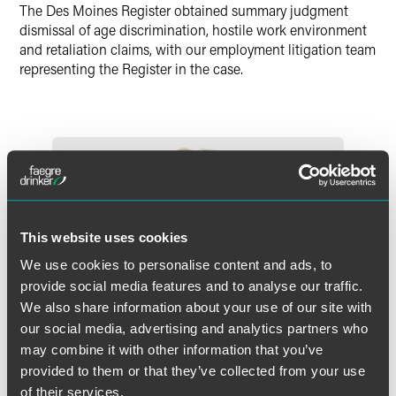
Twitter
The Des Moines Register obtained summary judgment
dismissal of age discrimination, hostile work environment
and retaliation claims, with our employment litigation team
representing the Register in the case.
This website uses cookies
We use cookies to personalise content and ads, to
provide social media features and to analyse our traffic.
We also share information about your use of our site with
our social media, advertising and analytics partners who
may combine it with other information that you’ve
provided to them or that they’ve collected from your use
of their services.