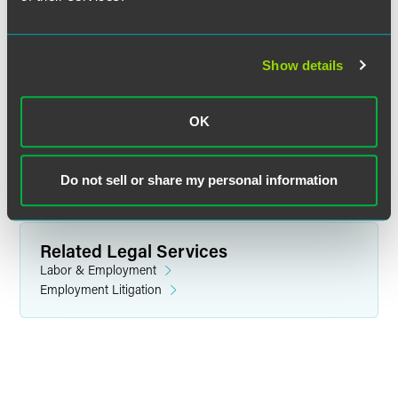
Kathryn B. Miller
Show details
Senior Paralegal
Des Moines
+1 515 447 4763
OK
katie.miller
@
faegredrinker.com
Do not sell or share my personal information
Related Legal Services
Labor & Employment
Employment Litigation