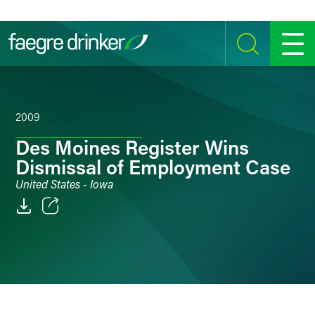
Skip to content
SEARCH
MENU
2009
Des Moines Register Wins
Dismissal of Employment Case
United States - Iowa
Email
Facebook
LinkedIn