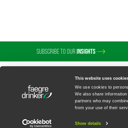
SUBSCRIBE TO OUR
INSIGHTS
This website uses cookie
We use cookies to personal
We also share information 
partners who may combine i
Contact Us
Privacy Policy
U.S. State Supplemental Privacy Notice
California Bu
from your use of their serv
©
2026
Faegre Drinker Biddle & Reath LLP, a Delaware limited liability partner
Attorney Advertising. Prior results/testimonials do not guarantee similar ou
Show details