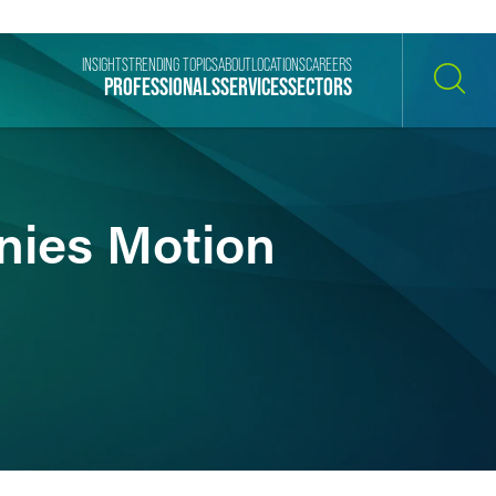
INSIGHTS
TRENDING TOPICS
ABOUT
LOCATIONS
CAREERS
PROFESSIONALS
SERVICES
SECTORS
SEARCH
enies Motion