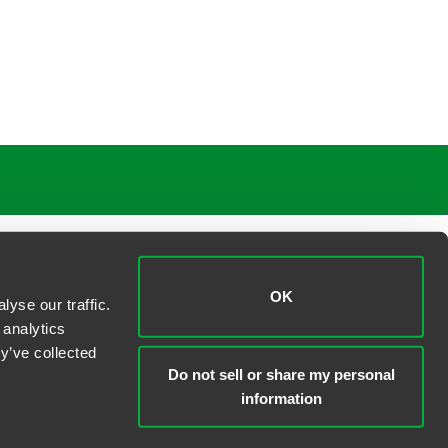
OK
yse our traffic.
 analytics
y’ve collected
Do not sell or share my personal
information