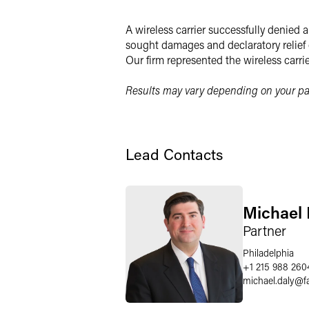
LinkedIn
A wireless carrier successfully denied
Twitter
sought damages and declaratory relief 
Our firm represented the wireless carri
Results may vary depending on your par
Lead Contacts
Michael 
Partner
Philadelphia
+1 215 988 260
michael.daly
@
f