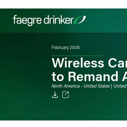
Skip to content
February 2008
Filter your search:
All
Services & Sectors
Exper
Wireless Ca
to Remand 
North America - United States | United
Email
Facebook