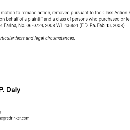
 a motion to remand action, removed pursuant to the Class Action 
on behalf of a plaintiff and a class of persons who purchased or 
er. Farina, No. 06-0724, 2008 WL 436921 (E.D. Pa. Feb. 13, 2008)
ticular facts and legal circumstances.
P. Daly
4
aegredrinker.com