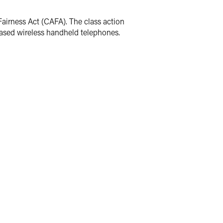
Fairness Act (CAFA). The class action
leased wireless handheld telephones.