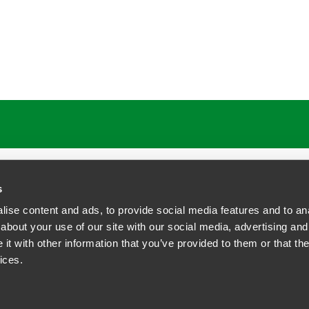
s
ise content and ads, to provide social media features and to anal
about your use of our site with our social media, advertising and
t with other information that you’ve provided to them or that the
siness Contact Privacy Policy
ices.
ship. All rights reserved.
tcome.