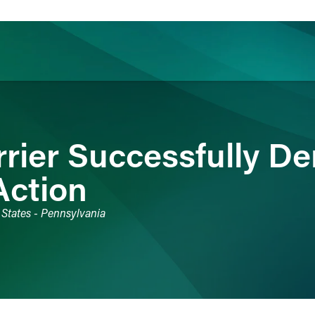
ience
Insights
News
Others
rrier Successfully D
Action
 States - Pennsylvania