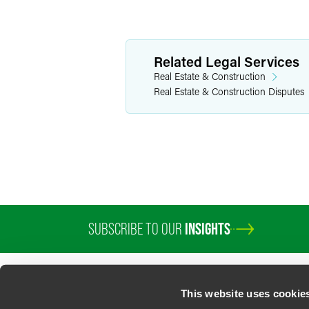
Related Legal Services
Real Estate & Construction
Real Estate & Construction Disputes
SUBSCRIBE TO OUR
INSIGHTS
This website uses cookie