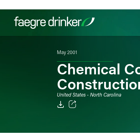
Skip to content
May 2001
Filter your search:
All
Services & Sectors
Exper
Chemical C
Constructio
United States - North Carolina
Email
Facebook