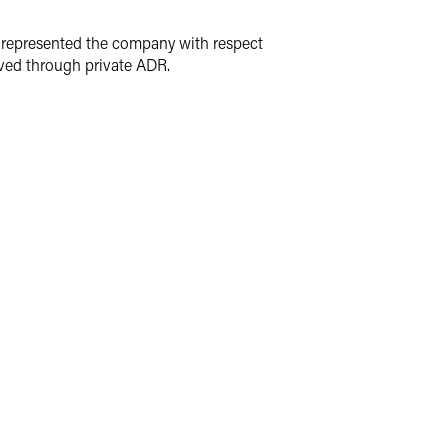
m represented the company with respect
lved through private ADR.