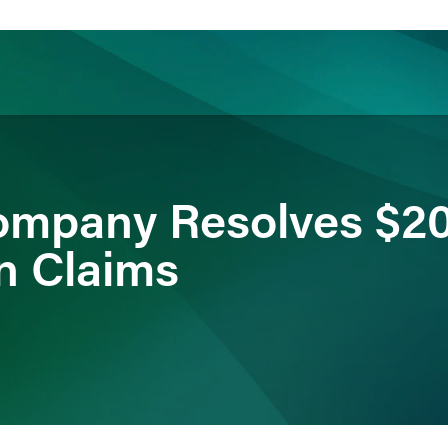
ience
Insights
News
Others
ompany Resolves $2
n Claims