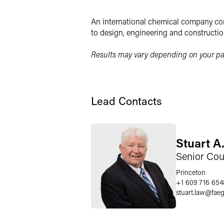
LinkedIn
An international chemical company con
Twitter
to design, engineering and constructio
Results may vary depending on your par
Lead Contacts
Stuart A.
Senior Cou
Princeton
+1 609 716 654
stuart.law
@
fae