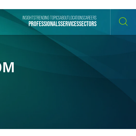
INSIGHTS
TRENDING TOPICS
ABOUT
LOCATIONS
CAREERS
PROFESSIONALS
SERVICES
SECTORS
SEARCH
0M