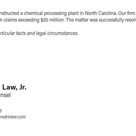
structed a chemical processing plant in North Carolina. Our fir
n claims exceeding $20 million. The matter was successfully reso
ticular facts and legal circumstances.
 Law, Jr.
nsel
8
gredrinker.com