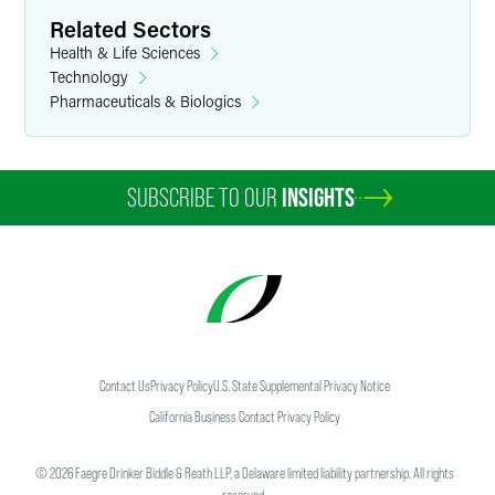
Related Sectors
Health & Life Sciences
Technology
Pharmaceuticals & Biologics
SUBSCRIBE TO OUR
INSIGHTS
Contact Us
Privacy Policy
U.S. State Supplemental Privacy Notice
California Business Contact Privacy Policy
©
2026
Faegre Drinker Biddle & Reath LLP, a Delaware limited liability partnership. All rights