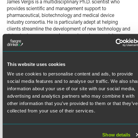
James Vergis is a multidisciplinary Ph.D. scientist who
provides scientific and management support to
pharmaceutical, biotechnology and medical device
industry consortia. He is particularly adept at helping
clients streamline the development of new technology and
data-sharing processes. A researcher whose work has
touched on various fields of study, Jamie is passionate
about helping clients cultivate new scientific knowledge
and drive public policy changes that enhance the drug-
development process.
This website uses cookies
Scientific Background
We use cookies to personalise content and ads, to provide
Read More
social media features and to analyse our traffic. We also sha
Jamie is an experienced biochemistry, biophysics,
molecular biology and chemistry researcher. During his
information about your use of our site with our social media,
scientific career, Jamie has conducted research and
advertising and analytics partners who may combine it with
acquired particular skills in protein expression and
Credentials
other information that you’ve provided to them or that they’ve
purification, enzymology, macromolecular x-ray
collected from your use of their services.
crystallography, analytical characterization of small
Education
molecules and proteins, laboratory robotics and
automation, membrane protein techniques, assay
Yale University
Show details
development, and scientific computing.