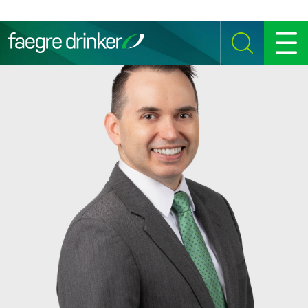
Skip to content
SEARCH
MENU