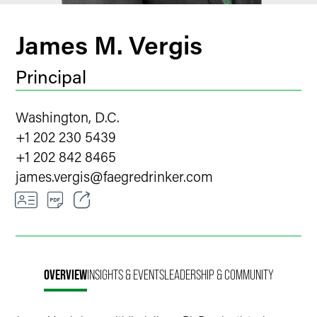
James M. Vergis
Principal
Washington, D.C.
+1 202 230 5439
+1 202 842 8465
james.vergis
@
faegredrinker.com
Email
Facebook
OVERVIEW
INSIGHTS & EVENTS
LEADERSHIP & COMMUNITY
LinkedIn
Twitter