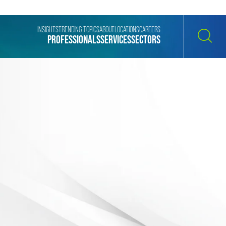
INSIGHTS
TRENDING TOPICS
ABOUT
LOCATIONS
CAREERS
PROFESSIONALS
SERVICES
SECTORS
SEARCH