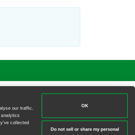
OK
yse our traffic.
 analytics
y’ve collected
Do not sell or share my personal