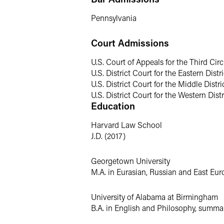
Prior to joining Faegre Drinker, Stefani
Pennsylvania
focused on product liability, mass tort
Court Admissions
U.S. Court of Appeals for the Third Circ
U.S. District Court for the Eastern Dist
U.S. District Court for the Middle Distr
U.S. District Court for the Western Dist
Education
Harvard Law School
J.D. (2017)
Georgetown University
M.A. in Eurasian, Russian and East Eur
University of Alabama at Birmingham
B.A. in English and Philosophy, summ