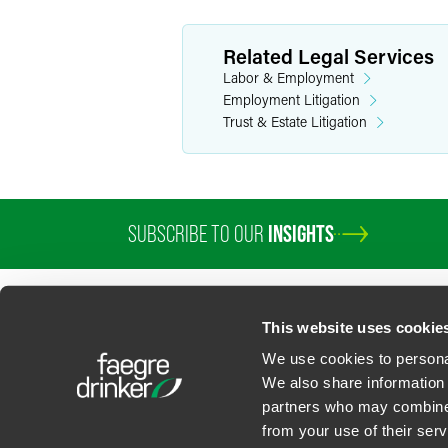
Related Legal Services
Labor & Employment
Employment Litigation
Trust & Estate Litigation
SUBSCRIBE TO OUR
INSIGHTS
This website uses cookie
We use cookies to personal
We also share information 
partners who may combine i
Contact Us
Privacy Policy
U.S. State Supplemental Privacy Notice
California Bu
from your use of their serv
©
2026
Faegre Drinker Biddle & Reath LLP, a Delaware limited liability partner