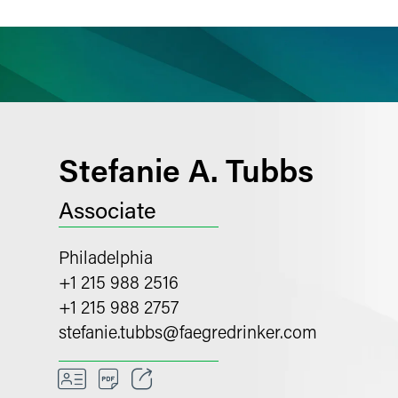
ience
Insights
News
Others
Stefanie A. Tubbs
Associate
Philadelphia
+1 215 988 2516
+1 215 988 2757
stefanie.tubbs
@
faegredrinker.com