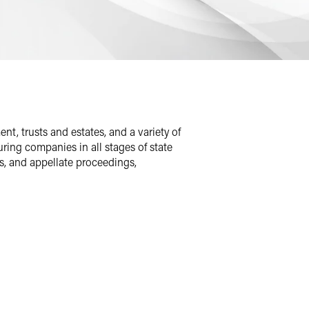
t, trusts and estates, and a variety of
ing companies in all stages of state
es, and appellate proceedings,
erated individuals in civil rights and
t who was wrongfully imprisoned for 24
.
ion, vice president of the Harvard
served as a Peace Corps volunteer in