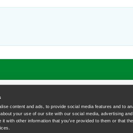
s
ise content and ads, to provide social media features and to anal
about your use of our site with our social media, advertising and
t with other information that you’ve provided to them or that the
siness Contact Privacy Policy
ices.
ship. All rights reserved.