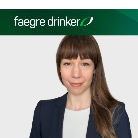
Skip to content
Filter your search:
All
Services & Sectors
Exper