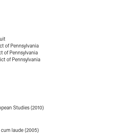
e served as an associate in the Philadelphia office of an internatio
 and complex commercial litigation matters.
uit
rict of Pennsylvania
ict of Pennsylvania
rict of Pennsylvania
opean Studies (2010)
a cum laude (2005)