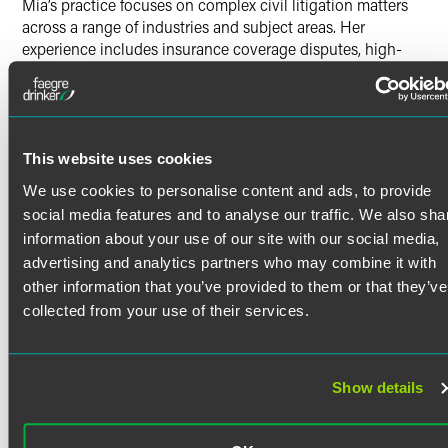
Mia’s practice focuses on complex civil litigation matters
across a range of industries and subject areas. Her
experience includes insurance coverage disputes, high-
net-worth domestic litigation, fiduciary and probate-
related disputes, business and financial disputes, and
select employment and real estate matters. Mia has
represented clients through all phases of litigation,
including written discovery, depositions, dispositive
This website uses cookies
motion practice, evidentiary hearings, trial preparation,
We use cookies to personalise content and ads, to provide
settlement negotiations, mediation, ADR, arbitration,
social media features and to analyse our traffic. We also sha
probate proceedings, and appellate briefing.
information about your use of our site with our social media,
Mia regularly works on matters involving complex financial
advertising and analytics partners who may combine it with
issues, valuation disputes, contested damages claims, trust
Read More
other information that you’ve provided to them or that they’ve
and estate-related conflicts, fiduciary obligations, and
collected from your use of their services.
closely held business interests. She has experience
coordinating with financial, vocational, valuation, and
Credentials
other subject matter experts and managing fact-intensive
disputes involving substantial documentary and electronic
Show details
discovery. Her work has included matters involving wealth
Bar Admissions
transfer structures, family-owned enterprises, asset
characterization and tracing issues, beneficiary and