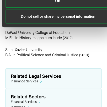
Illinois
OK
ownership disputes, and intergenerational wealth
Education
considerations. Mia has extensive experience in
developing practical litigation strategies tailored to high-
DePaul University College of Law
Do not sell or share my personal information
stakes and sensitive disputes.
J.D. (2021)
Personal Interests
DePaul University College of Education
M.Ed. in History, magna cum laude (2012)
Outside of the office, Mia likes to spend her free time with
her seven-year-old daughter Malia, traveling to new
Saint Xavier University
places, and trying new restaurants in the city.
B.A. in Political Science and Criminal Justice (2010)
Related Legal Services
Insurance Services
Related Sectors
Financial Services
Insurance