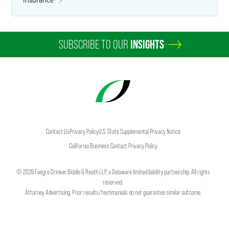
SUBSCRIBE TO OUR
INSIGHTS
Contact Us
Privacy Policy
U.S. State Supplemental Privacy Notice
California Business Contact Privacy Policy
©
2026
Faegre Drinker Biddle & Reath LLP, a Delaware limited liability partnership. All rights
reserved.
Attorney Advertising. Prior results/testimonials do not guarantee similar outcome.