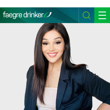
Skip to content
SEARCH
MENU