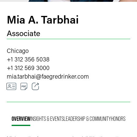
Mia A. Tarbhai
Associate
Chicago
+1 312 356 5038
+1 312 569 3000
mia.tarbhai
@
faegredrinker.com
Email
Facebook
OVERVIEW
INSIGHTS & EVENTS
LEADERSHIP & COMMUNITY
HONORS
LinkedIn
Twitter