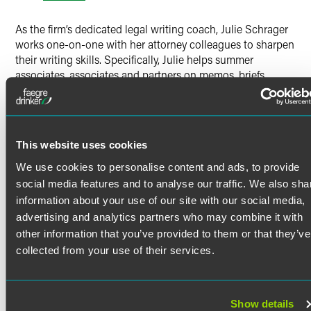
Twitter
As the firm’s dedicated legal writing coach, Julie Schrager
works one-on-one with her attorney colleagues to sharpen
their writing skills. Specifically, Julie helps summer
associates, associates and partners on memos, briefs,
emails, reports and other documents, providing targeted
feedback on structure, content, style and tone. She also
conducts in-house writing workshops that address
common writing challenges, including how associates can
This website uses cookies
revise, edit and proofread their own work and how partners
can provide effective feedback on writing. Julie draws on
We use cookies to personalise content and ads, to provide
her background as a former litigator and legal writing
social media features and to analyse our traffic. We also sha
professor to provide practical advice for how lawyers —
information about your use of our site with our social media,
particularly those newest to the profession — can write
advertising and analytics partners who may combine it with
clearly and purposefully.
other information that you’ve provided to them or that they’ve
collected from your use of their services.
Diversity, Inclusion and Recruiting
Efforts
Show details
Julie plays a key role in the firm’s diversity efforts by hosting