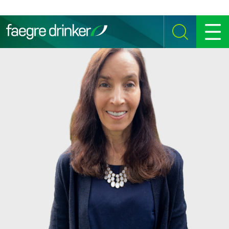
Skip to content
SEARCH
MENU