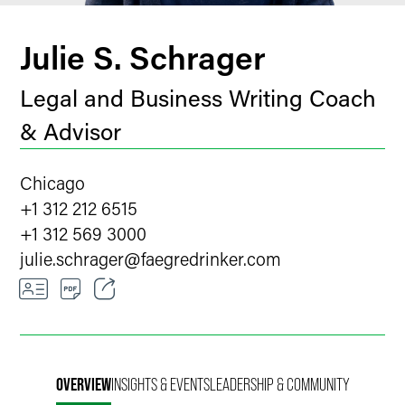
Julie S. Schrager
Legal and Business Writing Coach
& Advisor
Chicago
+1 312 212 6515
+1 312 569 3000
julie.schrager
@
faegredrinker.com
Email
Facebook
OVERVIEW
INSIGHTS & EVENTS
LEADERSHIP & COMMUNITY
LinkedIn