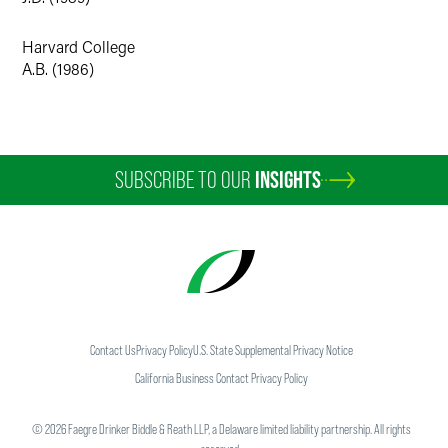
Attorney’s Office in Boston. Julie’s practice included
arguments on dispositive motions, as well as appeals
Harvard College
before the First Circuit. In 1996, Julie received the Director’s
A.B. (1986)
Award for Superior Performance as an Assistant U.S.
Attorney. Also in 1996, Julie served as Special Associate
White House Counsel, analyzing policy and advising
White House staff on compliance with internal ethics rules.
SUBSCRIBE TO OUR
INSIGHTS
Julie worked as Deputy Chief of Staff and Special Policy
Adviser for Massachusetts Governor William F. Weld from
1993-1995. She was an associate at Arnold & Porter in
Washington, D.C., from 1989 to 1993, where she practiced
in the litigation and legislation areas.
Faculty Positions
Contact Us
Privacy Policy
U.S. State Supplemental Privacy Notice
Chicago-Kent College of Law — First-Year Legal
California Business Contact Privacy Policy
Research and Writing, 1999-2001, 2004-07, 2017-18
©
2026
Faegre Drinker Biddle & Reath LLP, a Delaware limited liability partnership. All rights