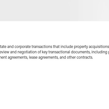
Email
Facebook
LinkedIn
Twitter
state and corporate transactions that include property acquisitions
 review and negotiation of key transactional documents, includin
ent agreements, lease agreements, and other contracts.
s
borrowers, landlords and tenants in transactions involving various t
and mixed-use properties. Throughout the United States, he has helpe
d and executed business-minded lease arrangements.
eve their business objectives. He provides comprehensive legal supp
s due diligence materials and assists with closing transactions.