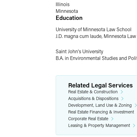
Prior Experience
Illinois
Minnesota
Education
Prior to joining Faegre Drinker, Alec wa
University of Minnesota Law School
Personal Interests
J.D. magna cum laude, Minnesota Law
Alec spends his free time enjoying Min
Saint John's University
the winter, he braves the elements to 
B.A. in Environmental Studies and Poli
Related Legal Services
Real Estate & Construction
Acquisitions & Dispositions
Development, Land Use & Zoning
Real Estate Financing & Investment
Corporate Real Estate
Leasing & Property Management