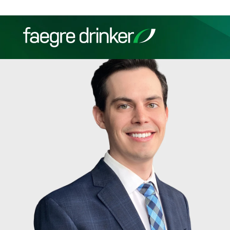
Skip to content
Filter your search:
All
Services & Sectors
Exper