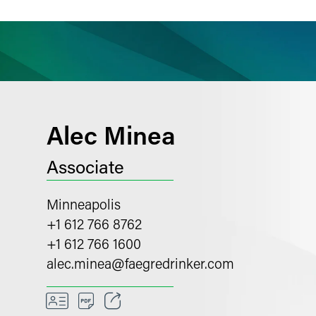
ience
Insights
News
Others
Alec Minea
Associate
Minneapolis
+1 612 766 8762
+1 612 766 1600
alec.minea
@
faegredrinker.com