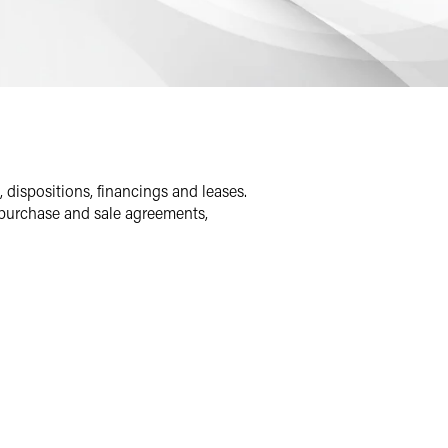
, dispositions, financings and leases.
g purchase and sale agreements,
ypes of real estate assets, including
d clients buy and sell single properties
ort that aligns with clients’ strategic