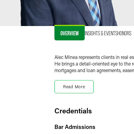
OVERVIEW
INSIGHTS & EVENTS
HONORS
Alec Minea represents clients in real e
He brings a detail-oriented eye to the
mortgages and loan agreements, easem
Real Estate Transaction
Read More
Alec supports buyers, sellers, lenders, 
office, multifamily, industrial, retail 
and multistate portfolios, and devise
Credentials
Alec works closely with clients to achi
goals, and drafts key documents, review
Bar Admissions