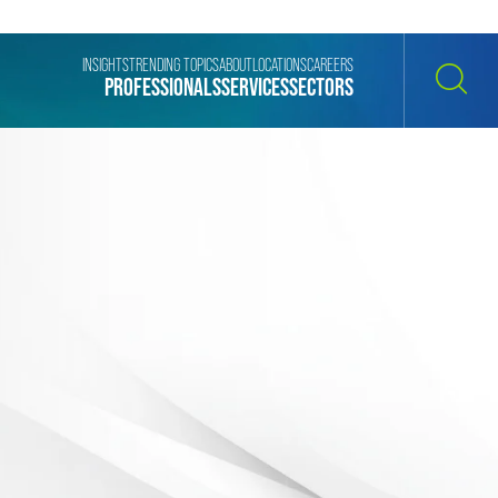
INSIGHTS
TRENDING TOPICS
ABOUT
LOCATIONS
CAREERS
PROFESSIONALS
SERVICES
SECTORS
SEARCH