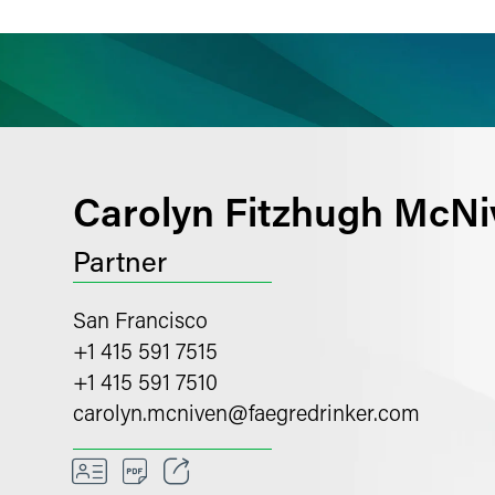
ience
Insights
News
Others
Carolyn Fitzhugh McNi
Partner
San Francisco
+1 415 591 7515
+1 415 591 7510
carolyn.mcniven
@
faegredrinker.com