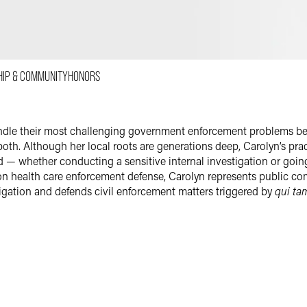
Email
Facebook
LinkedIn
HIP & COMMUNITY
HONORS
Twitter
ndle their most challenging government enforcement problems bec
 both. Although her local roots are generations deep, Carolyn’s pra
d — whether conducting a sensitive internal investigation or goi
on health care enforcement defense, Carolyn represents public co
tigation and defends civil enforcement matters triggered by
qui ta
trial where appropriate. Although she enjoys trying cases, she is par
 decisions are made. None of Carolyn’s past individual clients wh
. In several other cases where charges were brought before she w
s with prejudice. In one year, Carolyn convinced federal prosecut
alth care law, and was later awarded the California State Bar’s Wi
integrity and is a go-to defense attorney for clients in the health 