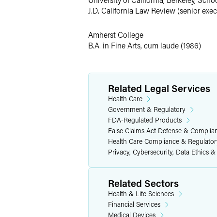
She has settled multiple state and fed
J.D. California Law Review (senior execu
nonemergency medical transportation, p
False Claims Act defense bar for worki
Amherst College
B.A. in Fine Arts, cum laude (1986)
Health Care Fraud & Compli
Successfully negotiated Non-Prosec
only one of five given by DOJ in 20
Related Legal Services
Obtained extremely favorable civil
Health Care
been filed and DOJ alleged damages
Government & Regulatory
FDA-Regulated Products
Advised major medical device comp
False Claims Act Defense & Complia
ongoing oversight by HHS.
Health Care Compliance & Regulator
Obtained complete dismissal with p
Privacy, Cybersecurity, Data Ethics &
(saving client thousands of dollars)
Court of Appeals).
Related Sectors
Succeeded in having all counts dism
Health & Life Sciences
Obtained nontarget letters for a la
Financial Services
Obtained a dismissal with prejudice
Medical Devices