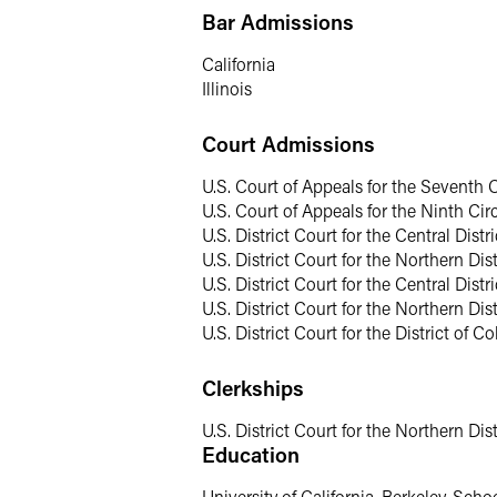
Chambers USA
includes:
“Carolyn is a
Bar Admissions
fraud. She knows the space inside out… .
effective representation and on develo
California
Illinois
U.S. Department of Just
Court Admissions
Carolyn’s understanding of government 
U.S. Court of Appeals for the Seventh C
several high-profile corruption prosecu
U.S. Court of Appeals for the Ninth Cir
official) and spearheaded taskforces in
U.S. District Court for the Central Distri
fraud coordinator for more than six yea
U.S. District Court for the Northern Dist
gained extensive experience in the use
U.S. District Court for the Central Distric
U.S. District Court for the Northern Distr
Health Care Fraud & Co
U.S. District Court for the District of C
Given her multidisciplinary health car
Clerkships
operating in the health sector, includi
manufacturers. This representation has
U.S. District Court for the Northern Distr
violations, self-reporting overpayment
Education
and prosecutions.
University of California, Berkeley, Scho