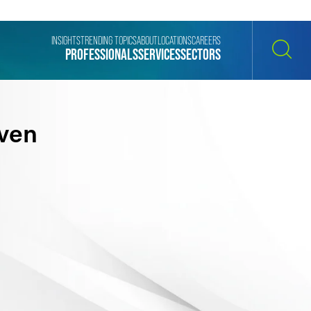
INSIGHTS
TRENDING TOPICS
ABOUT
LOCATIONS
CAREERS
PROFESSIONALS
SERVICES
SECTORS
SEARCH
ven