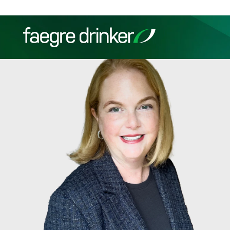
Skip to content
Filter your search:
All
Services & Sectors
Exper