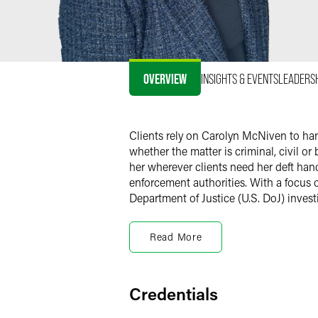
OVERVIEW
INSIGHTS & EVENTS
LEADERS
Clients rely on Carolyn McNiven to ha
whether the matter is criminal, civil or
her wherever clients need her deft han
enforcement authorities. With a focus 
Department of Justice (U.S. DoJ) inves
Carolyn is not afraid to take a case to 
enforcement authorities before charging
Read More
prosecutors ended up being prosecuted
convince prosecutors to drop all charge
indictments, based on a little-known he
Credentials
Carolyn has a reputation for impeccable 