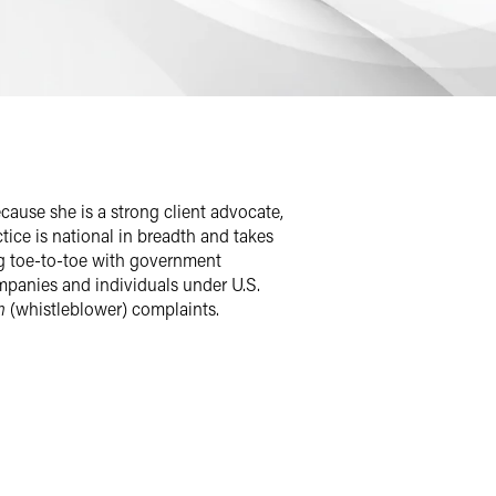
ause she is a strong client advocate,
ctice is national in breadth and takes
ng toe-to-toe with government
mpanies and individuals under U.S.
m
(whistleblower) complaints.
ticularly skilled at negotiating with
o received target letters from U.S. DoJ
as retained, Carolyn has been able to
ors to dismiss three separate criminal
ley W. Manuel Certificate for this work.
care sector. Client feedback elicited by