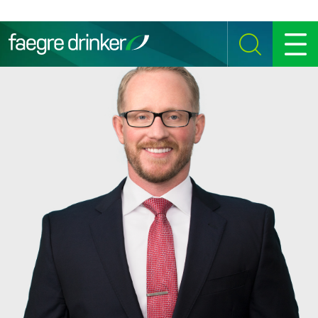
Skip to content
SEARCH
MENU