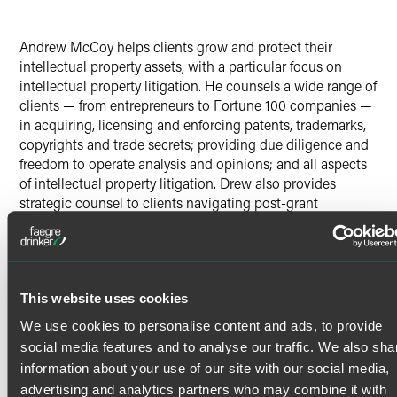
Andrew McCoy helps clients grow and protect their
intellectual property assets, with a particular focus on
intellectual property litigation. He counsels a wide range of
clients — from entrepreneurs to Fortune 100 companies —
in acquiring, licensing and enforcing patents, trademarks,
copyrights and trade secrets; providing due diligence and
freedom to operate analysis and opinions; and all aspects
of intellectual property litigation. Drew also provides
strategic counsel to clients navigating post-grant
proceedings, particularly inter partes review (IPR).
Drew has counseled clients through pre-suit investigations
and litigated patent cases and IPR trials across a wide
Read More
array of industries — from consumer products and medical
This website uses cookies
devices to biotechnology and high-tech SaaS and digital
signal processing. Drew practices in federal district courts
We use cookies to personalise content and ads, to provide
Credentials
throughout the United States, the International Trade
social media features and to analyse our traffic. We also sha
Commission, the U.S. Court of Appeals for the Federal
information about your use of our site with our social media,
Circuit, and before the Patent Trial and Appeal Board.
Bar Admissions
advertising and analytics partners who may combine it with