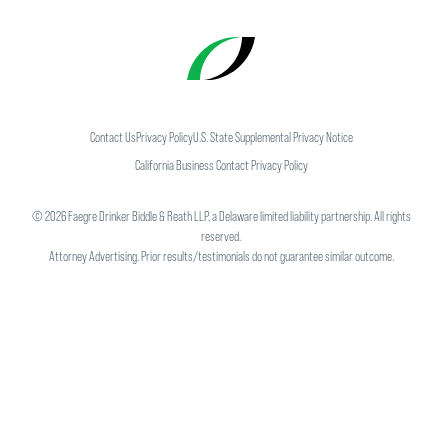
Contact Us
Privacy Policy
U.S. State Supplemental Privacy Notice
California Business Contact Privacy Policy
©
2026
Faegre Drinker Biddle & Reath LLP, a Delaware limited liability partnership. All rights
reserved.
Attorney Advertising. Prior results/testimonials do not guarantee similar outcome.