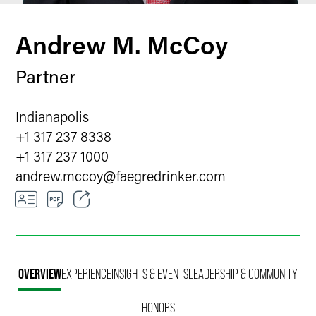
Andrew M. McCoy
Partner
Indianapolis
+1 317 237 8338
+1 317 237 1000
andrew.mccoy
@
faegredrinker.com
Email
Facebook
OVERVIEW
EXPERIENCE
INSIGHTS & EVENTS
LEADERSHIP & COMMUNITY
LinkedIn
HONORS
Twitter