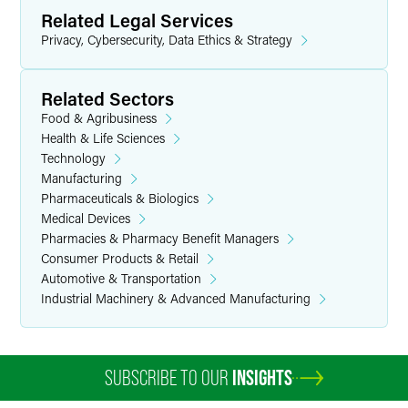
Related Legal Services
Privacy, Cybersecurity, Data Ethics & Strategy
Related Sectors
Food & Agribusiness
Health & Life Sciences
Technology
Manufacturing
Pharmaceuticals & Biologics
Medical Devices
Pharmacies & Pharmacy Benefit Managers
Consumer Products & Retail
Automotive & Transportation
Industrial Machinery & Advanced Manufacturing
SUBSCRIBE TO OUR
INSIGHTS