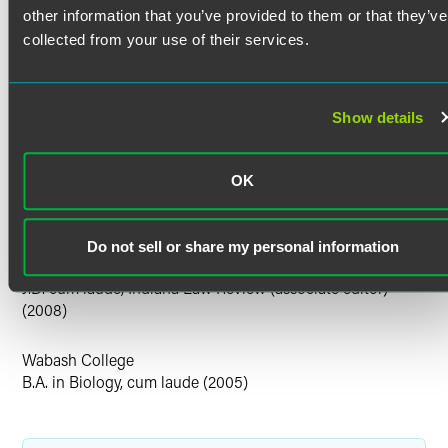
other information that you’ve provided to them or that they’ve
Indiana
collected from your use of their services.
U.S. Patent and Trademark Office
Court Admissions
Show details
U.S. Court of Appeals for the Federal Circuit
U.S. District Court for the Eastern District of Texas
OK
U.S. District Court for the Northern District of Indiana
U.S. District Court for the Southern District of Indiana
Education
Do not sell or share my personal information
Indiana University Robert H. McKinney School of Law
J.D. cum laude, Indiana Law Review (associate editor)
(2008)
Wabash College
B.A. in Biology, cum laude (2005)