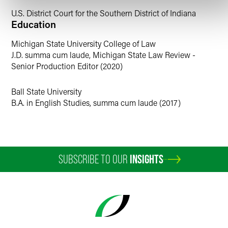
U.S. District Court for the Southern District of Indiana
Education
Michigan State University College of Law
J.D. summa cum laude, Michigan State Law Review -
Senior Production Editor (2020)
Ball State University
B.A. in English Studies, summa cum laude (2017)
SUBSCRIBE TO OUR
INSIGHTS