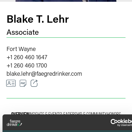
Blake T. Lehr
Associate
Fort Wayne
+1 260 460 1647
+1 260 460 1700
blake.lehr
@
faegredrinker.com
Email
Facebook
OVERVIEW
INSIGHTS & EVENTS
LEADERSHIP & COMMUNITY
HONORS
LinkedIn
Twitter