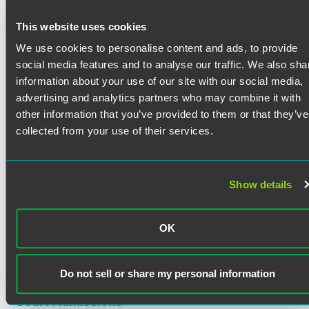
Blake Lehr supports and defends clients in complex
litigation as a member of the firm’s nationally ranked
This website uses cookies
product liability group. Blake primarily defends
manufacturers and sellers of medical devices in mass-tort
We use cookies to personalise content and ads, to provide
litigation across the country. He also advises clients in
social media features and to analyse our traffic. We also sha
regulatory compliance and transportation law matters.
information about your use of our site with our social media,
Blake provides legal insight at all stages of the litigation
advertising and analytics partners who may combine it with
process, from pre-suit negotiations to appeal, with a client-
other information that you’ve provided to them or that they’ve
first attitude and an eye toward the strategic resolution of
collected from your use of their services.
cases.
Show details
Credentials
OK
Bar Admissions
Indiana
Do not sell or share my personal information
Court Admissions