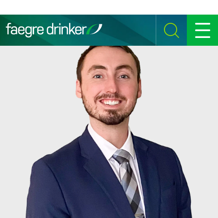
Skip to content
SEARCH
MENU