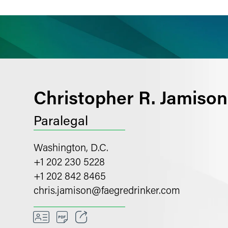
ience
Insights
News
Others
Christopher R. Jamison
Paralegal
Washington, D.C.
+1 202 230 5228
+1 202 842 8465
chris.jamison
@
faegredrinker.com