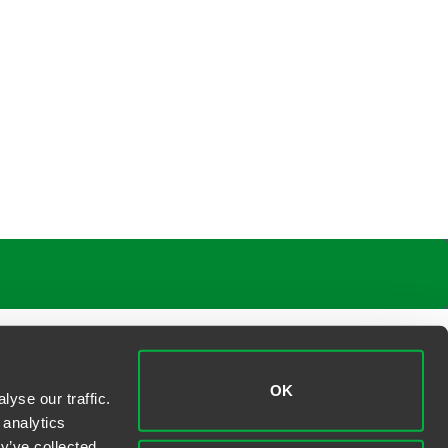
OK
yse our traffic.
 analytics
y’ve collected