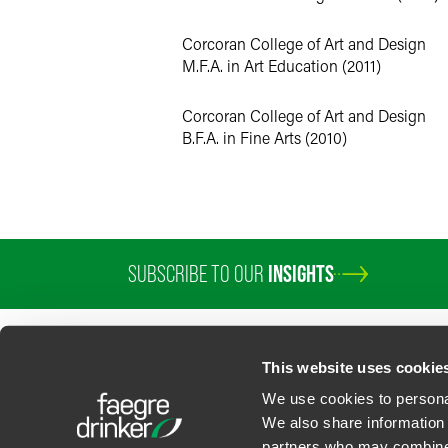
Corcoran College of Art and Design
M.F.A. in Art Education (2011)
Corcoran College of Art and Design
B.F.A. in Fine Arts (2010)
SUBSCRIBE TO OUR
INSIGHTS
This website uses cookie
We use cookies to personal
We also share information 
partners who may combine i