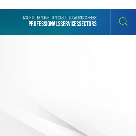
INSIGHTS
TRENDING TOPICS
ABOUT
LOCATIONS
CAREERS
PROFESSIONALS
SERVICES
SECTORS
SEARCH