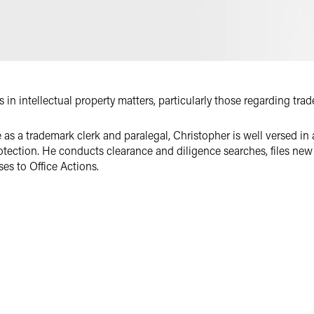
Email
Facebook
LinkedIn
Twitter
in intellectual property matters, particularly those regarding tra
as a trademark clerk and paralegal, Christopher is well versed in 
otection. He conducts clearance and diligence searches, files new
es to Office Actions.