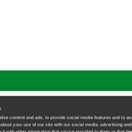
s
ise content and ads, to provide social media features and to anal
about your use of our site with our social media, advertising and
t with other information that you’ve provided to them or that the