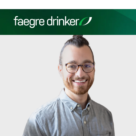
Skip to content
Filter your search:
All
Services & Sectors
Exper