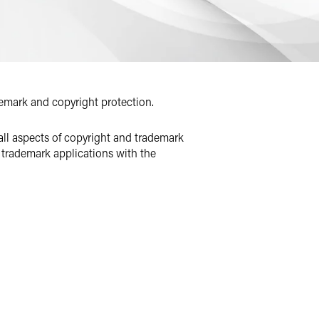
demark and copyright protection.
all aspects of copyright and trademark
 trademark applications with the