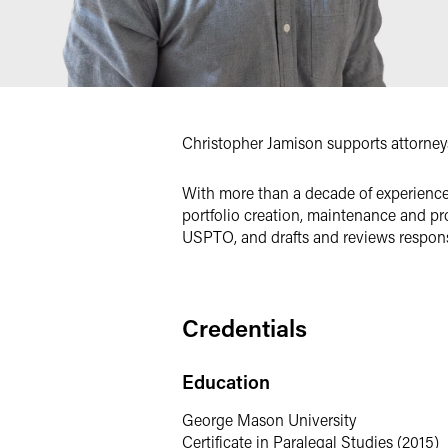
Christopher Jamison supports attorneys 
With more than a decade of experience 
portfolio creation, maintenance and pr
USPTO, and drafts and reviews respons
Credentials
Education
George Mason University
Certificate in Paralegal Studies (2015)