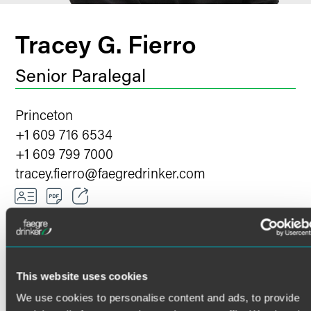
Tracey G. Fierro
Senior Paralegal
Princeton
+1 609 716 6534
+1 609 799 7000
tracey.fierro
@
faegredrinker.com
Email
Facebook
OVERVIEW
HONORS
This website uses cookies
LinkedIn
We use cookies to personalise content and ads, to provide
Twitter