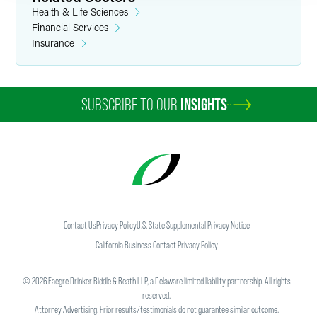
Health & Life Sciences
Financial Services
Insurance
SUBSCRIBE TO OUR
INSIGHTS
Contact Us
Privacy Policy
U.S. State Supplemental Privacy Notice
California Business Contact Privacy Policy
©
2026
Faegre Drinker Biddle & Reath LLP, a Delaware limited liability partnership. All rights
reserved.
Attorney Advertising. Prior results/testimonials do not guarantee similar outcome.