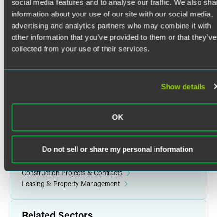
Tracey Gries Fierro draws from twenty years of experience
social media features and to analyse our traffic. We also sha
in the real estate field. She supports attorneys on
information about your use of our site with our social media,
commercial and residential real estate transactions,
advertising and analytics partners who may combine it with
including entity formations, coordinating execution of
other information that you’ve provided to them or that they’ve
signature pages, preparation of authority documents and
collected from your use of their services.
post-closing follow up. Tracey supports in many areas of
real estate, including acquisitions, commercial and
construction lending, and residential sales.
Show details
OK
Related Legal Services
Real Estate & Construction
Do not sell or share my personal information
Acquisitions & Dispositions
Corporate Real Estate
Construction Projects & Contracts
Leasing & Property Management
Related Sectors