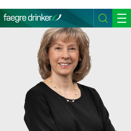
Skip to content
SEARCH
MENU