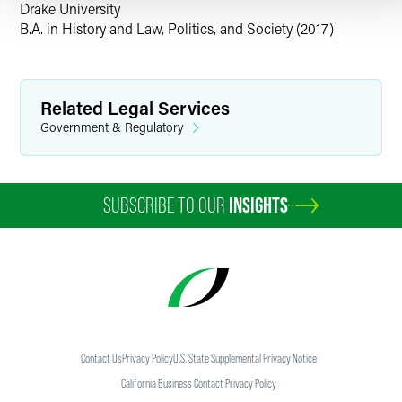
more about the
Faegre Drinker Consulting practice
.
Drake University
B.A. in History and Law, Politics, and Society (2017)
Related Legal Services
Government & Regulatory
SUBSCRIBE TO OUR
INSIGHTS
Contact Us
Privacy Policy
U.S. State Supplemental Privacy Notice
California Business Contact Privacy Policy