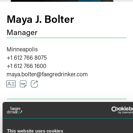
Maya J. Bolter
Manager
Minneapolis
+1 612 766 8075
+1 612 766 1600
maya.bolter
@
faegredrinker.com
Email
Facebook
OVERVIEW
EXPERIENCE
INSIGHTS & EVENTS
LinkedIn
Twitter
This website uses cookies