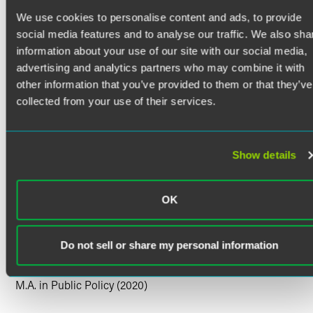
Maya J. Bolter is a government affairs professional with
We use cookies to personalise content and ads, to provide
experience in federal advocacy, public policy analysis and
legislative strategy. Currently serving as government affairs
social media features and to analyse our traffic. We also sha
manager at Faegre Drinker, Maya leads client federal
information about your use of our site with our social media,
appropriations efforts and directs both national and state-
advertising and analytics partners who may combine it with
level advocacy initiatives, facilitating strategic alignment
other information that you’ve provided to them or that they’ve
with client goals. Her experience includes defense-related
collected from your use of their services.
funding, regulatory analysis and stakeholder engagement.
Prior Experience
Read More
Prior to her current position, Maya held roles including
Show details
government affairs analyst and policy assistant, where she
developed deep experience in crafting policy briefs,
OK
coordinating coalition communications and managing
Credentials
legislative tracking systems. Her early career included
internships on Capitol Hill and with Faegre Drinker, where
Education
Do not sell or share my personal information
she supported policy research and legislative analysis.
King's College London
Maya is a consulting professional within Faegre Drinker
M.A. in Public Policy (2020)
Consulting and does not act as a lawyer for clients. Learn