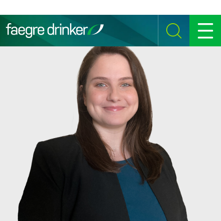
Skip to content
SEARCH
MENU