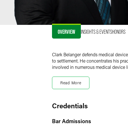
OVERVIEW
INSIGHTS & EVENTS
HONORS
Clark Belanger defends medical device c
to settlement. He concentrates his prac
involved in numerous medical device lit
Clark is a member of the firm’s health 
counseling app-based clients through c
Read More
In addition, Clark contributes to the
Fa
including the limits of malfunction the
Credentials
Bar Admissions