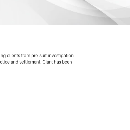
ng clients from pre-suit investigation
ractice and settlement. Clark has been
 team. His industry skills also include
 in complex product liability litigation,
ion.