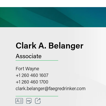
ience
Insights
News
Others
Clark A. Belanger
Associate
Fort Wayne
+1 260 460 1607
+1 260 460 1700
clark.belanger
@
faegredrinker.com