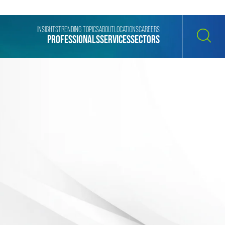
INSIGHTS
TRENDING TOPICS
ABOUT
LOCATIONS
CAREERS
PROFESSIONALS
SERVICES
SECTORS
SEARCH