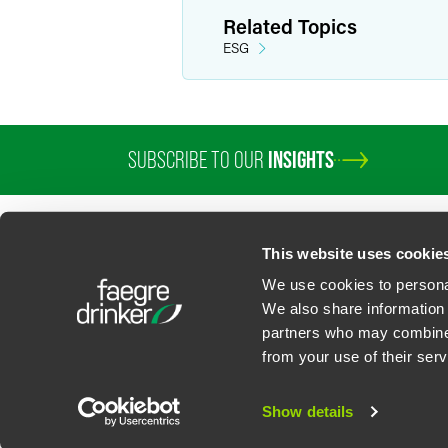
Related Topics
ESG
SUBSCRIBE TO OUR
INSIGHTS
This website uses cookie
We use cookies to personal
We also share information 
partners who may combine i
Contact Us
Privacy Policy
U.S. State Supplemental Privacy Notice
California Bu
from your use of their serv
©
2026
Faegre Drinker Biddle & Reath LLP, a Delaware limited liability partner
Attorney Advertising. Prior results/testimonials do not guarantee similar ou
Show details