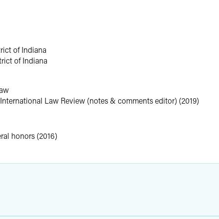
rict of Indiana
rict of Indiana
Law
International Law Review (notes & comments editor) (2019)
eral honors (2016)