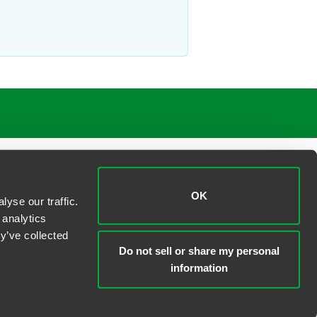
OK
yse our traffic.
 analytics
y’ve collected
Do not sell or share my personal
information