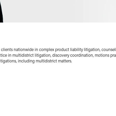
Email
Facebook
LinkedIn
Twitter
lients nationwide in complex product liability litigation, counseli
tice in multidistrict litigation, discovery coordination, motions p
igations, including multidistrict matters.
and life sciences team, and the pharmaceuticals and medical device
ommercial litigation.
egre Drinker on Products blog
. He has written on areas of interest
ory, and the importance of accurately framing the issue of preempt