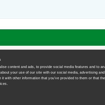
s
ise content and ads, to provide social media features and to anal
about your use of our site with our social media, advertising and
t with other information that you’ve provided to them or that the
siness Contact Privacy Policy
ices.
ship. All rights reserved.
tcome.