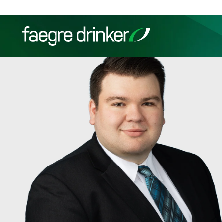
Skip to content
Filter your search:
All
Services & Sectors
Exper