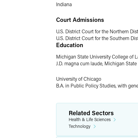
Indiana
Court Admissions
U.S. District Court for the Northern Dist
U.S. District Court for the Southern Dist
Education
Michigan State University College of 
J.D. magna cum laude, Michigan State 
University of Chicago
B.A. in Public Policy Studies, with gen
Related Sectors
Health & Life Sciences
Technology