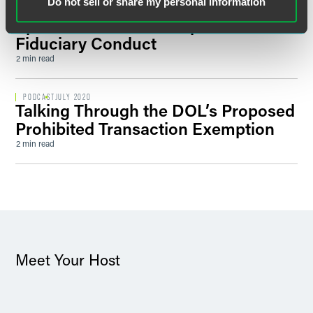
Do not sell or share my personal information
Prohibited Transaction Exemption,
Episode 2: A New Interpretation of
Fiduciary Conduct
2 min read
PODCAST
JULY 2020
Talking Through the DOL’s Proposed
Prohibited Transaction Exemption
2 min read
Meet Your Host