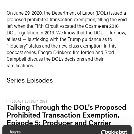
LinkedIn
On June 29, 2020, the Department of Labor (DOL) issued a
Twitter
proposed prohibited transaction exemption, filling the void
left when the Fifth Circuit vacated the Obama-era 2016
DOL regulation in 2018. We know that the DOL — for now,
at least — is sticking with the Trump guidance as to
“fiduciary” status and the new class exemption. In this
podcast series, Faegre Drinker’s Jim Jorden and Brad
Campbell discuss the DOL’s decisions and their
ramifications.
Series Episodes
PODCAST
FEBRUARY 2021
Talking Through the DOL’s Proposed
Prohibited Transaction Exemption,
Episode 5: Producer and Carrier
Options When a Rollover