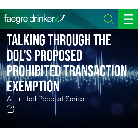
Skip to content
SEARCH
MENU
TALKING THROUGH THE
DOL’S PROPOSED
PROHIBITED TRANSACTION
EXEMPTION
A Limited Podcast Series
Email
Facebook