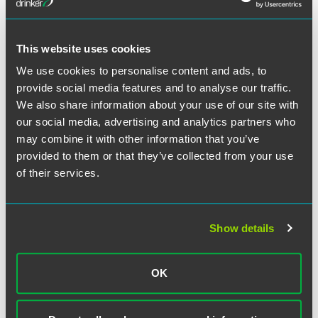
Recommendation Is Fiduciary
Advice
2 min read
This website uses cookies
We use cookies to personalise content and ads, to
PODCAST
SEPTEMBER 2020
provide social media features and to analyse our traffic.
Talking Through the DOL’s Proposed
We also share information about your use of our site with
Prohibited Transaction Exemption,
our social media, advertising and analytics partners who
Episode 4: Litigation Risks
may combine it with other information that you’ve
2 min read
provided to them or that they’ve collected from your use
of their services.
PODCAST
AUGUST 2020
Talking Through the DOL’s Proposed
Prohibited Transaction Exemption,
Show details
Episode 3: The 84-24 Exemption
2 min read
OK
PODCAST
JULY 2020
Talking Through the DOL’s Proposed