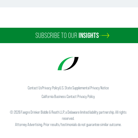
SUBSCRIBE TO OUR
INSIGHTS
Contact Us
Privacy Policy
U.S. State Supplemental Privacy Notice
California Business Contact Privacy Policy
©
2026
Faegre Drinker Biddle & Reath LLP, a Delaware limited liability partnership. All rights
reserved.
Attorney Advertising. Prior results/testimonials do not guarantee similar outcome.