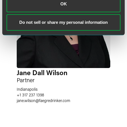
OK
Do not sell or share my personal information
Jane Dall Wilson
Partner
Indianapolis
+1 317 237 1398
jane.wilson
@
faegredrinker.com