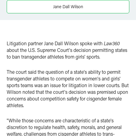
Twitter
Jane Dall Wilson
Litigation partner Jane Dall Wilson spoke with
Law360
about the U.S. Supreme Court's decision permitting states
to ban transgender athletes from girls' sports.
The court said the question of a state's ability to permit
transgender athletes to compete on women's and girls'
sports teams was an issue for litigation in lower courts. But
Wilson noted that the court's decision was premised upon
concerns about competition safety for cisgender female
athletes.
"While those concerns are characteristic of a state's
discretion to regulate health, safety, morals, and general
welfare, challenges from cisgender athletes to trans-