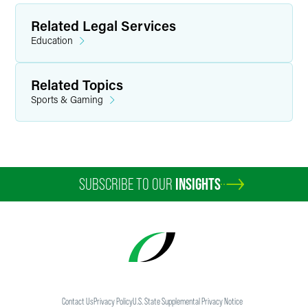
Related Legal Services
Education
Related Topics
Sports & Gaming
SUBSCRIBE TO OUR
INSIGHTS
Contact Us
Privacy Policy
U.S. State Supplemental Privacy Notice