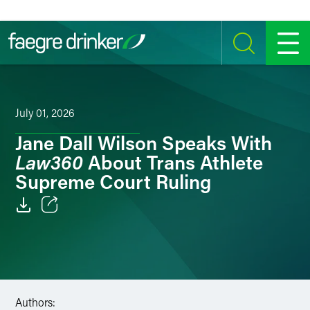
Skip to content
SEARCH
MENU
July 01, 2026
Jane Dall Wilson Speaks With
Law360
About Trans Athlete
Supreme Court Ruling
Email
Facebook
LinkedIn
Authors: