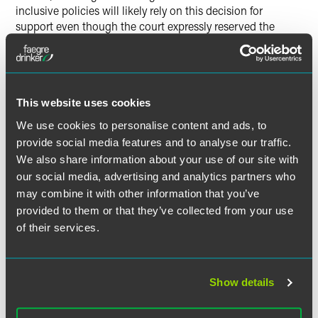
inclusive policies will likely rely on this decision for
support even though the court expressly reserved the
question of whether states may permit transgender
athletes to participate and noted that question is the
subject of ongoing litigation," Wilson told
Law360
.
This website uses cookies
We use cookies to personalise content and ads, to
provide social media features and to analyse our traffic.
Full Article
We also share information about your use of our site with
our social media, advertising and analytics partners who
may combine it with other information that you’ve
provided to them or that they’ve collected from your use
作者
of their services.
Show details