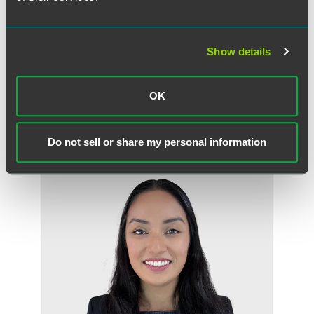
Show details
Mark P. Rosenfeld
Partner
OK
Minneapolis
+1 612 766 8882
mark.rosenfeld
@
faegredrinker.com
Do not sell or share my personal information