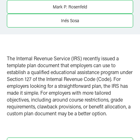
Twitter
Mark P. Rosenfeld
Inés Sosa
The Internal Revenue Service (IRS) recently issued a
template plan document that employers can use to
establish a qualified educational assistance program under
Section 127 of the Internal Revenue Code (Code). For
employers looking for a straightforward plan, the IRS has
made it simple. For employers with more tailored
objectives, including around course restrictions, grade
requirements, clawback provisions, or benefit allocation, a
custom plan document may be a better option.