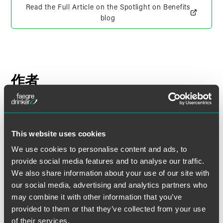
Read the Full Article on the Spotlight on Benefits
blog
作者
This website uses cookies
We use cookies to personalise content and ads, to
provide social media features and to analyse our traffic.
We also share information about your use of our site with
our social media, advertising and analytics partners who
may combine it with other information that you’ve
provided to them or that they’ve collected from your use
of their services.