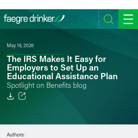
Skip to content
SEARCH
MENU
May 19, 2026
The IRS Makes It Easy for
Employers to Set Up an
Educational Assistance Plan
Spotlight on Benefits blog
Email
Facebook
LinkedIn
Authors: