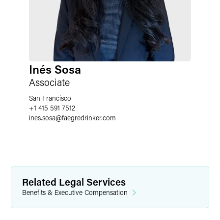
Inés Sosa
Associate
San Francisco
+1 415 591 7512
ines.sosa
@
faegredrinker.com
Related Legal Services
Benefits & Executive Compensation