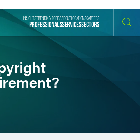
INSIGHTS
TRENDING TOPICS
ABOUT
LOCATIONS
CAREERS
PROFESSIONALS
SERVICES
SECTORS
SEARCH
pyright
irement?