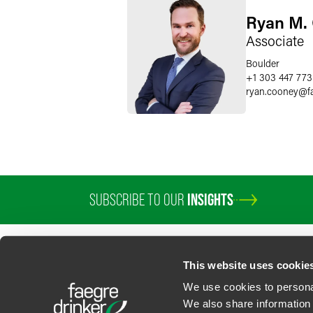
Ryan M.
Associate
Boulder
+1 303 447 77
ryan.cooney
@
f
SUBSCRIBE TO OUR
INSIGHTS
This website uses cookie
We use cookies to personal
We also share information 