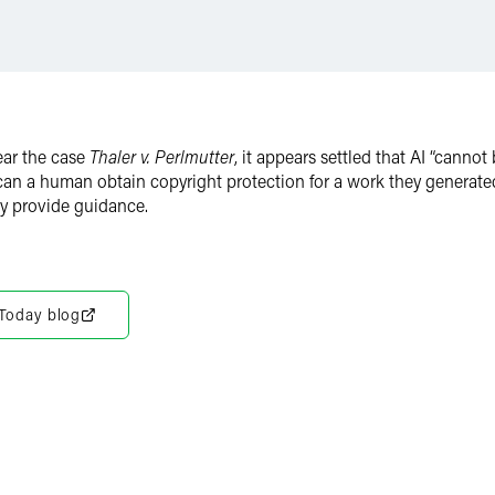
ear the case
Thaler v. Perlmutter
, it appears settled that AI “canno
 can a human obtain copyright protection for a work they generat
ay provide guidance.
 Today blog