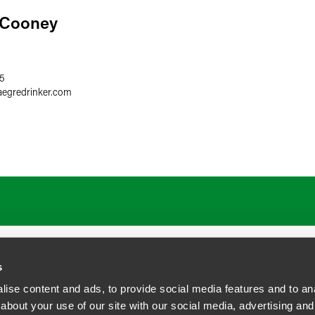
 Cooney
35
aegredrinker.com
s
ise content and ads, to provide social media features and to anal
about your use of our site with our social media, advertising and