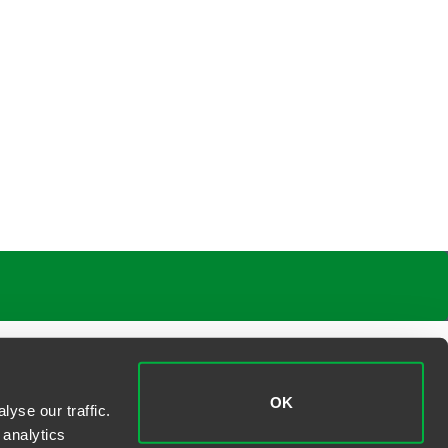
OK
yse our traffic.
 analytics