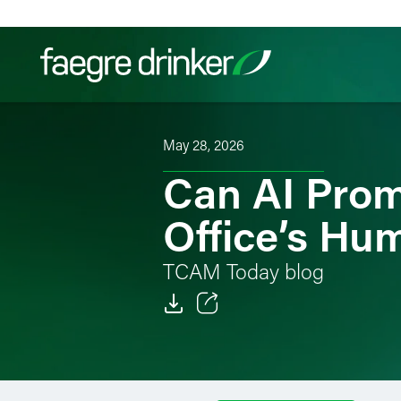
Skip to content
May 28, 2026
Filter your search:
All
Services & Sectors
Exper
Can AI Prom
Office’s Hu
TCAM Today blog
Email
Facebook