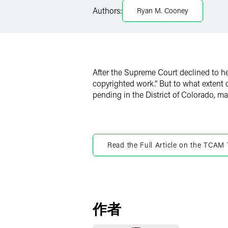
LinkedIn
Authors:
Ryan M. Cooney
Twitter
After the Supreme Court declined to h
copyrighted work.” But to what extent
pending in the District of Colorado, m
Read the Full Article on the TCAM
作者