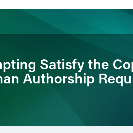
ience
Insights
News
Others
pting Satisfy the Co
man Authorship Requ