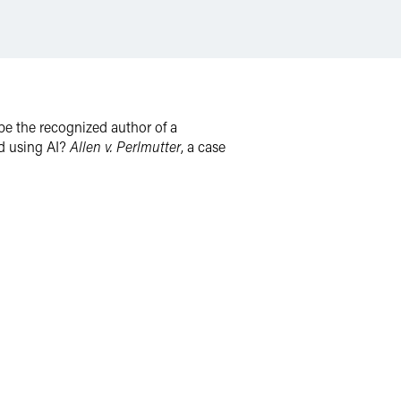
t be the recognized author of a
ed using AI?
Allen v. Perlmutter
, a case