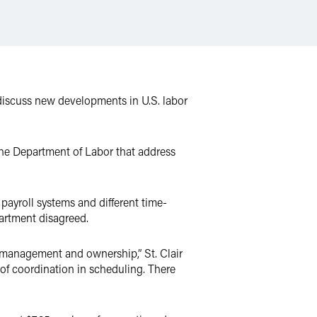
iscuss new developments in U.S. labor
m the Department of Labor that address
payroll systems and different time-
artment disagreed.
ed management and ownership,” St. Clair
 of coordination in scheduling. There