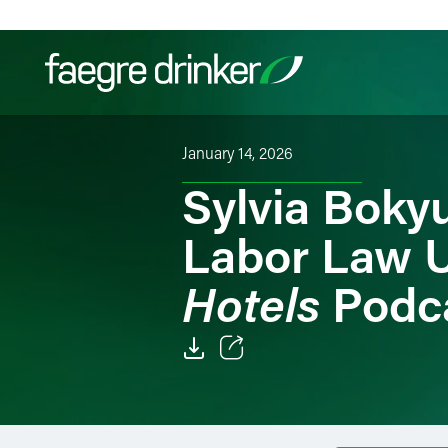
Skip to content
January 14, 2026
Filter your search:
All
Services & Sectors
Exper
Sylvia Bokyu
Labor Law 
Hotels
Podc
Email
Facebook