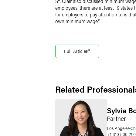
St. Clair also discussed minimum wage
employees, there are at least 19 state
for employers to pay attention to is tha
own minimum wage.”
Full Article
Related Professional
Sylvia B
Partner
Los Angeles
Ch
+1 310 500 212