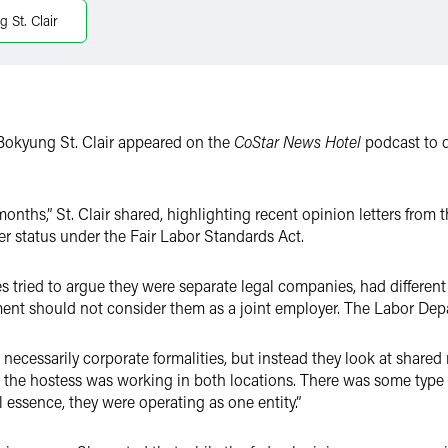
 St. Clair
Bokyung St. Clair appeared on the
CoStar News Hotel
podcast to d
 months,” St. Clair shared, highlighting recent opinion letters fro
yer status under the Fair Labor Standards Act.
 tried to argue they were separate legal companies, had different 
ent should not consider them as a joint employer. The Labor Dep
t necessarily corporate formalities, but instead they look at shar
at the hostess was working in both locations. There was some type
ll essence, they were operating as one entity.”