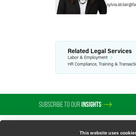
sylvia.stclair
@
f
Related Legal Services
Labor & Employment
HR Compliance, Training & Transact
SUBSCRIBE TO OUR
INSIGHTS
This website uses cookie