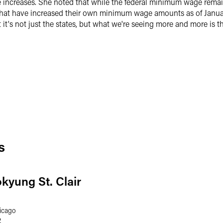
 increases. She noted that while the federal minimum wage remain
s that have increased their own minimum wage amounts as of January
t it's not just the states, but what we're seeing more and more is 
s
okyung St. Clair
icago
2