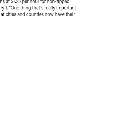
s at $7.25 per hour for non-tipped
 1. “One thing that's really important
that cities and counties now have their