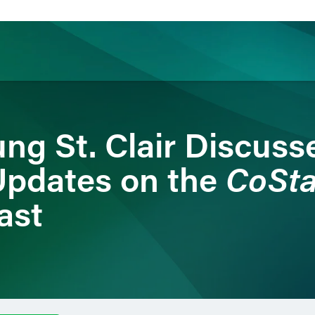
ience
Insights
News
Others
ng St. Clair Discuss
CoSt
Updates on the
ast