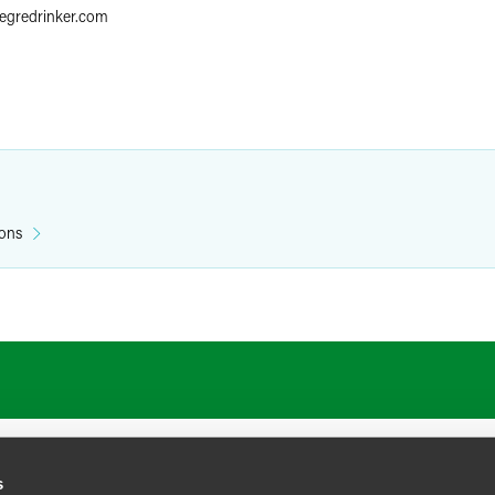
aegredrinker.com
ions
s