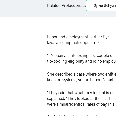
LinkedIn
Related Professionals:
Sylvia Bokyung
Twitter
Labor and employment partner Sylvia 
laws affecting hotel operators.
“It’s been an interesting last couple of
tip-pooling eligibility and joint-emplo
She described a case where two entities
keeping systems, so the Labor Departm
“They said that what they look at is no
explained. “They looked at the fact th
were similar/identical rates of pay. In a