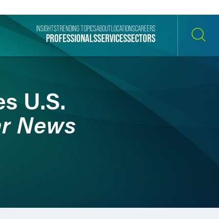
INSIGHTS
TRENDING TOPICS
ABOUT
LOCATIONS
CAREERS
PROFESSIONALS
SERVICES
SECTORS
SEARCH
es U.S.
ar News