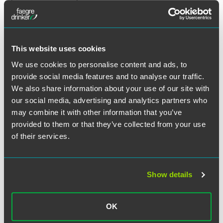
Expected Timing:
2027
Tribunal Time Limits: Extended
This website uses cookies
Period for All Claims
We use cookies to personalise content and ads, to
provide social media features and to analyse our traffic.
Current Position:
Employees have three months to bring
We also share information about your use of our site with
most statutory employment claims (including claims of
our social media, advertising and analytics partners who
unfair dismissal and discrimination) in the Employment
may combine it with other information that you’ve
Tribunal.
provided to them or that they’ve collected from your use
of their services.
What’s Changing:
It is expected that the time limit will be
extended to six months for all statutory employment
claims, aligning with the current position for certain
exceptions (e.g. equal pay).
Show details
Expected Timing:
October 2026
OK