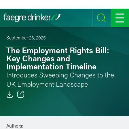
Skip to content
SEARCH
MENU
September 23, 2025
The Employment Rights Bill:
Key Changes and
Implementation Timeline
Introduces Sweeping Changes to the
UK Employment Landscape
Email
Facebook
Authors:
LinkedIn