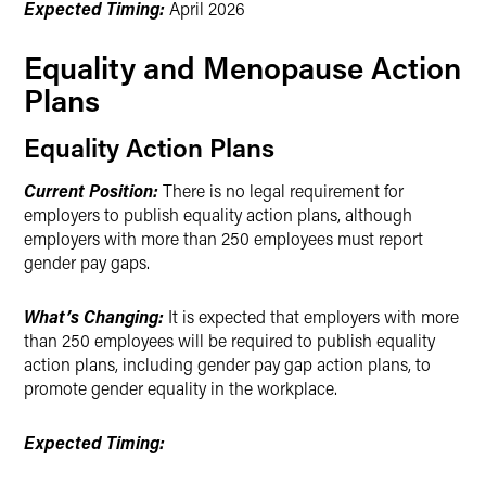
Expected Timing:
April 2026
Equality and Menopause Action
Plans
Equality Action Plans
Current Position:
There is no legal requirement for
employers to publish equality action plans, although
employers with more than 250 employees must report
gender pay gaps.
What’s Changing:
It is expected that employers with more
than 250 employees will be required to publish equality
action plans, including gender pay gap action plans, to
promote gender equality in the workplace.
Expected Timing: