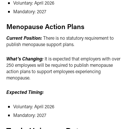
Voluntary: April 2026
Mandatory: 2027
Menopause Action Plans
Current Position:
There is no statutory requirement to
publish menopause support plans.
What’s Changing:
It is expected that employers with over
250 employees will be required to publish menopause
action plans to support employees experiencing
menopause.
Expected Timing:
Voluntary: April 2026
Mandatory: 2027