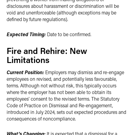
disclosures about harassment or discrimination will be
void and unenforceable (although exceptions may be
defined by future regulations).
Expected Timing:
Date to be confirmed.
Fire and Rehire: New
Limitations
Current Position:
Employers may dismiss and re-engage
employees on revised, and potentially less favourable,
terms. Although not without risk, this typically occurs
where the employer has not been able to obtain its
employees’ consent to the revised terms. The Statutory
Code of Practice on Dismissal and Re-engagement,
introduced in July 2024, sets out expected procedures and
consequences of noncompliance.
What’s Changing:
It is expected that a dismissal for a