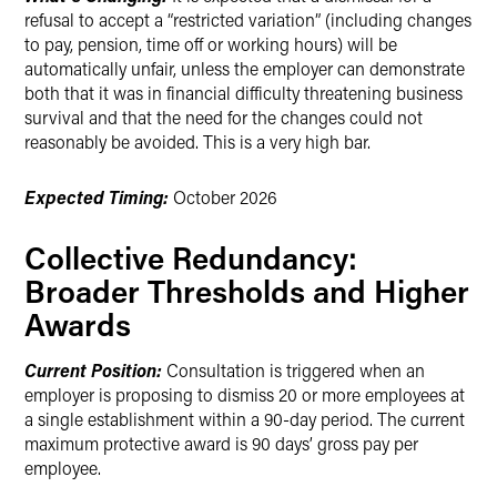
refusal to accept a “restricted variation” (including changes
to pay, pension, time off or working hours) will be
automatically unfair, unless the employer can demonstrate
both that it was in financial difficulty threatening business
survival and that the need for the changes could not
reasonably be avoided. This is a very high bar.
Expected Timing:
October 2026
Collective Redundancy:
Broader Thresholds and Higher
Awards
Current Position:
Consultation is triggered when an
employer is proposing to dismiss 20 or more employees at
a single establishment within a 90-day period. The current
maximum protective award is 90 days’ gross pay per
employee.