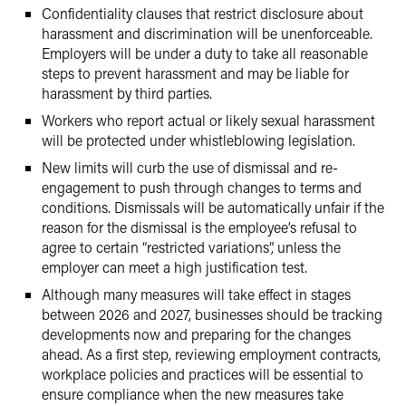
Confidentiality clauses that restrict disclosure about
harassment and discrimination will be unenforceable.
Employers will be under a duty to take all reasonable
steps to prevent harassment and may be liable for
harassment by third parties.
Workers who report actual or likely sexual harassment
will be protected under whistleblowing legislation.
New limits will curb the use of dismissal and re-
engagement to push through changes to terms and
conditions. Dismissals will be automatically unfair if the
reason for the dismissal is the employee’s refusal to
agree to certain “restricted variations”, unless the
employer can meet a high justification test.
Although many measures will take effect in stages
between 2026 and 2027, businesses should be tracking
developments now and preparing for the changes
ahead. As a first step, reviewing employment contracts,
workplace policies and practices will be essential to
ensure compliance when the new measures take