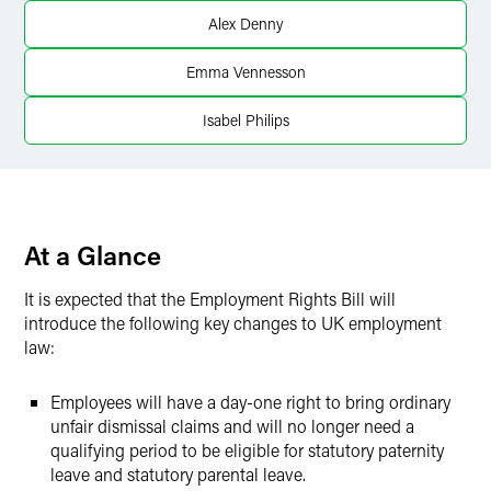
Alex Denny
Twitter
Emma Vennesson
Isabel Philips
At a Glance
It is expected that the Employment Rights Bill will
introduce the following key changes to UK employment
law:
Employees will have a day-one right to bring ordinary
unfair dismissal claims and will no longer need a
qualifying period to be eligible for statutory paternity
leave and statutory parental leave.