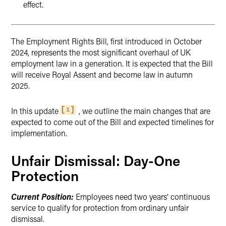
effect.
The Employment Rights Bill, first introduced in October
2024, represents the most significant overhaul of UK
employment law in a generation. It is expected that the Bill
will receive Royal Assent and become law in autumn
2025.
In this update
, we outline the main changes that are
1
expected to come out of the Bill and expected timelines for
implementation.
Unfair Dismissal: Day-One
Protection
Current Position:
Employees need two years’ continuous
service to qualify for protection from ordinary unfair
dismissal.