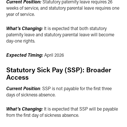
Current Position:
Statutory paternity leave requires 26
weeks of service, and statutory parental leave requires one
year of service.
What’s Changing:
It is expected that both statutory
paternity leave and statutory parental leave will become
day-one rights.
Expected Timing:
April 2026
Statutory Sick Pay (SSP): Broader
Access
Current Position
: SSP is not payable for the first three
days of sickness absence.
What’s Changing:
It is expected that SSP will be payable
from the first day of sickness absence.