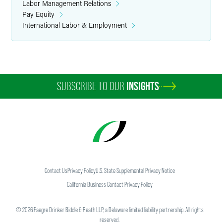
Labor Management Relations
Pay Equity
International Labor & Employment
SUBSCRIBE TO OUR
INSIGHTS
Contact Us
Privacy Policy
U.S. State Supplemental Privacy Notice
California Business Contact Privacy Policy
©
2026
Faegre Drinker Biddle & Reath LLP, a Delaware limited liability partnership. All rights
reserved.