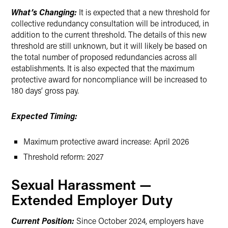
What’s Changing:
It is expected that a new threshold for
collective redundancy consultation will be introduced, in
addition to the current threshold. The details of this new
threshold are still unknown, but it will likely be based on
the total number of proposed redundancies across all
establishments. It is also expected that the maximum
protective award for noncompliance will be increased to
180 days’ gross pay.
Expected Timing:
Maximum protective award increase: April 2026
Threshold reform: 2027
Sexual Harassment —
Extended Employer Duty
Current Position:
Since October 2024, employers have