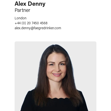
Alex Denny
Partner
London
+44 (0) 20 7450 4568
alex.denny
@
faegredrinker.com