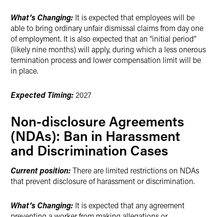
What’s Changing:
It is expected that employees will be
able to bring ordinary unfair dismissal claims from day one
of employment. It is also expected that an “initial period”
(likely nine months) will apply, during which a less onerous
termination process and lower compensation limit will be
in place.
Expected Timing:
2027
Non-disclosure Agreements
(NDAs): Ban in Harassment
and Discrimination Cases
Current position:
There are limited restrictions on NDAs
that prevent disclosure of harassment or discrimination.
What’s Changing:
It is expected that any agreement
preventing a worker from making allegations or