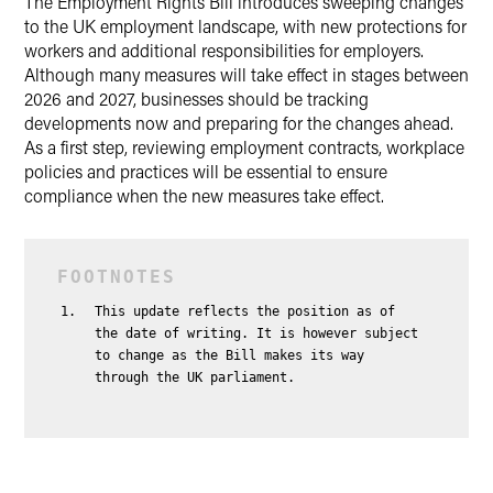
The Employment Rights Bill introduces sweeping changes
to the UK employment landscape, with new protections for
workers and additional responsibilities for employers.
Although many measures will take effect in stages between
2026 and 2027, businesses should be tracking
developments now and preparing for the changes ahead.
As a first step, reviewing employment contracts, workplace
policies and practices will be essential to ensure
compliance when the new measures take effect.
This update reflects the position as of
the date of writing. It is however subject
to change as the Bill makes its way
through the UK parliament.