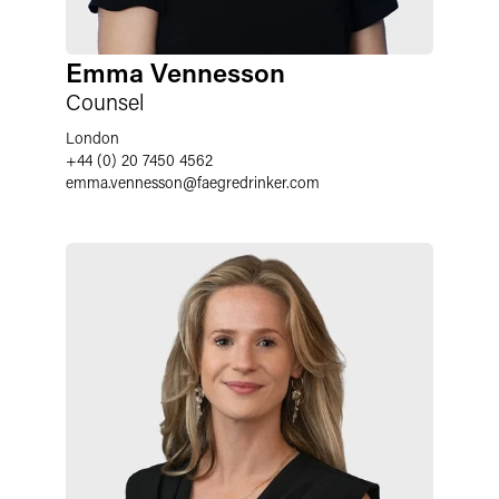
Emma Vennesson
Counsel
London
+44 (0) 20 7450 4562
emma.vennesson
@
faegredrinker.com