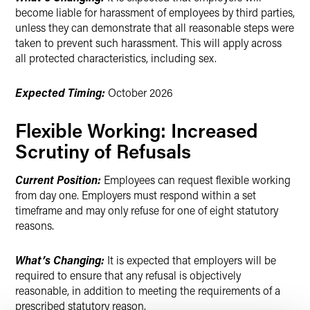
become liable for harassment of employees by third parties,
unless they can demonstrate that all reasonable steps were
taken to prevent such harassment. This will apply across
all protected characteristics, including sex.
Expected Timing:
October 2026
Flexible Working: Increased
Scrutiny of Refusals
Current Position:
Employees can request flexible working
from day one. Employers must respond within a set
timeframe and may only refuse for one of eight statutory
reasons.
What’s Changing:
It is expected that employers will be
required to ensure that any refusal is objectively
reasonable, in addition to meeting the requirements of a
prescribed statutory reason.