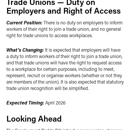
Trade Unions — Duty on
Employers and Right of Access
Current Position:
There is no duty on employers to inform
workers of their right to join a trade union, and no general
right for trade unions to access workplaces.
What’s Changing:
It is expected that employers will have
a duty to inform workers of their right to join a trade union,
and that trade unions will have the right to request access
to a workplace for certain purposes, including to meet,
represent, recruit or organise workers (whether or not they
are members of the union). It is also expected that statutory
trade union recognition will be simplified.
Expected Timing:
April 2026
Looking Ahead