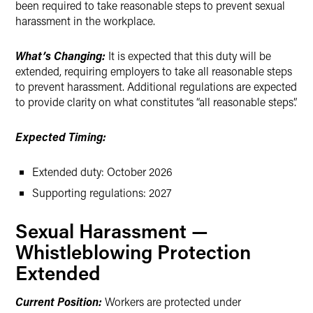
been required to take reasonable steps to prevent sexual
harassment in the workplace.
What’s Changing:
It is expected that this duty will be
extended, requiring employers to take all reasonable steps
to prevent harassment. Additional regulations are expected
to provide clarity on what constitutes “all reasonable steps”.
Expected Timing:
Extended duty: October 2026
Supporting regulations: 2027
Sexual Harassment —
Whistleblowing Protection
Extended
Current Position:
Workers are protected under