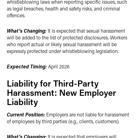
whistleblowing laws when reporting specific issues, such
as legal breaches, health and safety risks, and criminal
offences.
What’s Changing:
It is expected that sexual harassment
will be added to the list of protected disclosures. Workers
who report actual or likely sexual harassment will be
expressly protected under whistleblowing legislation.
Expected Timing:
April 2026
Liability for Third-Party
Harassment: New Employer
Liability
Current Position:
Employers are not liable for harassment
of employees by third parties (e.g., clients, customers).
What’s Changing:
It is expected that employers will