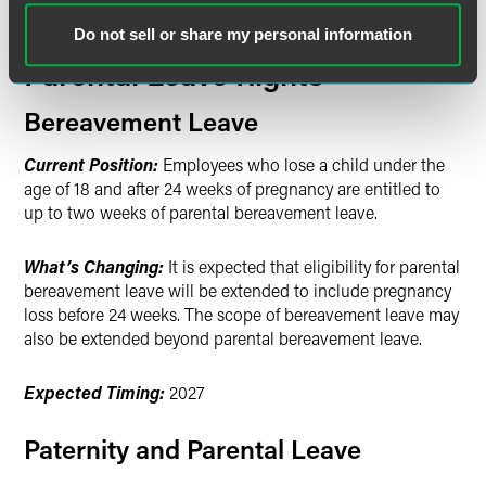
Family Leave: Expanded
Bereavement, Paternity and
Do not sell or share my personal information
Parental Leave Rights
Bereavement Leave
Current Position:
Employees who lose a child under the
age of 18 and after 24 weeks of pregnancy are entitled to
up to two weeks of parental bereavement leave.
What’s Changing:
It is expected that eligibility for parental
bereavement leave will be extended to include pregnancy
loss before 24 weeks. The scope of bereavement leave may
also be extended beyond parental bereavement leave.
Expected Timing:
2027
Paternity and Parental Leave