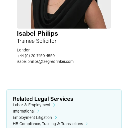
Isabel Philips
Trainee Solicitor
London
+44 (0) 20 7450 4559
isabel.philips
@
faegredrinker.com
Related Legal Services
Labor & Employment
International
Employment Litigation
HR Compliance, Training & Transactions