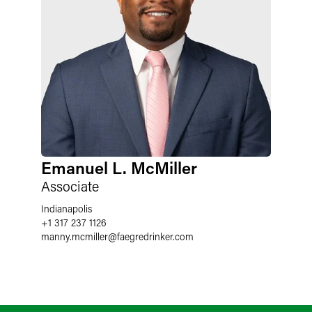
Emanuel L. McMiller
Associate
Indianapolis
+1 317 237 1126
manny.mcmiller
@
faegredrinker.com