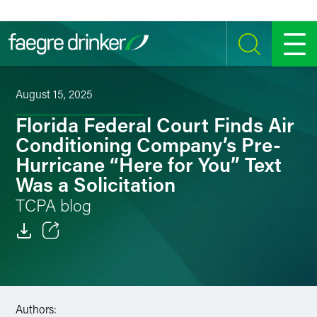
Skip to content
SEARCH
MENU
August 15, 2025
Florida Federal Court Finds Air
Conditioning Company’s Pre-
Hurricane “Here for You” Text
Was a Solicitation
TCPA blog
Email
Facebook
Authors:
LinkedIn