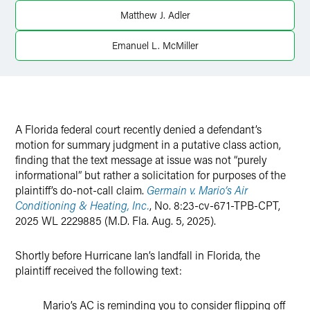
Matthew J. Adler
Twitter
Emanuel L. McMiller
A Florida federal court recently denied a defendant’s
motion for summary judgment in a putative class action,
finding that the text message at issue was not “purely
informational” but rather a solicitation for purposes of the
plaintiff’s do-not-call claim.
Germain v. Mario’s Air
Conditioning & Heating, Inc.
, No. 8:23-cv-671-TPB-CPT,
2025 WL 2229885 (M.D. Fla. Aug. 5, 2025).
Shortly before Hurricane Ian’s landfall in Florida, the
plaintiff received the following text:
Mario’s AC is reminding you to consider flipping off