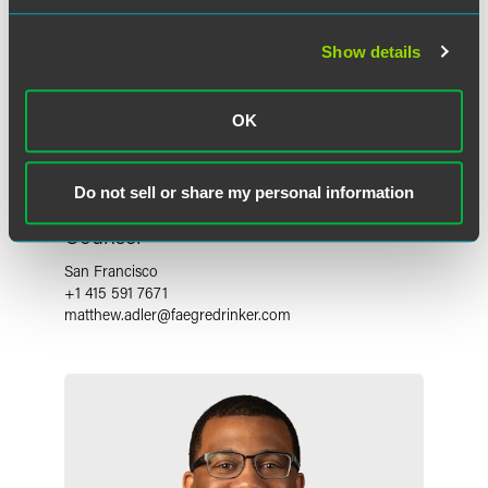
Show details
OK
Do not sell or share my personal information
Matthew J. Adler
Counsel
San Francisco
+1 415 591 7671
matthew.adler
@
faegredrinker.com