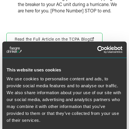
the breaker to your AC unit during a hurricane. We
are here for you. [Phone Number] STOP to end.
Read the Full Article on the TCPA Blog
This website uses cookies
作者
We use cookies to personalise content and ads, to
provide social media features and to analyse our traffic.
We also share information about your use of our site with
our social media, advertising and analytics partners who
may combine it with other information that you’ve
provided to them or that they’ve collected from your use
of their services.