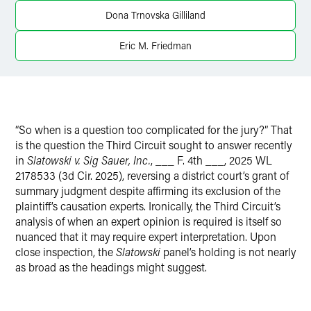
Twitter
Dona Trnovska Gilliland
Eric M. Friedman
“So when is a question too complicated for the jury?” That
is the question the Third Circuit sought to answer recently
in
Slatowski v. Sig Sauer, Inc.
, ___ F. 4th ___, 2025 WL
2178533 (3d Cir. 2025), reversing a district court’s grant of
summary judgment despite affirming its exclusion of the
plaintiff’s causation experts. Ironically, the Third Circuit’s
analysis of when an expert opinion is required is itself so
nuanced that it may require expert interpretation. Upon
close inspection, the
Slatowski
panel’s holding is not nearly
as broad as the headings might suggest.