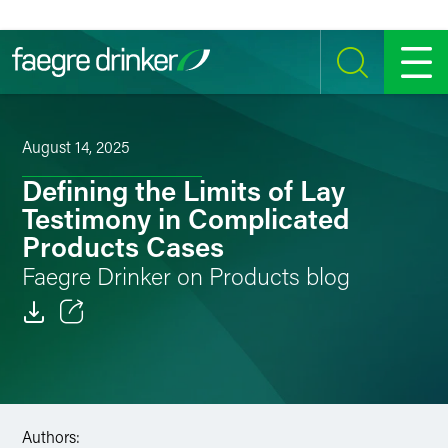
Skip to content
SEARCH
MENU
August 14, 2025
Defining the Limits of Lay
Testimony in Complicated
Products Cases
Faegre Drinker on Products blog
Email
Facebook
LinkedIn
Authors: