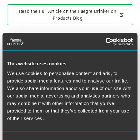
Read the Full Article on the Faegre Drinker on
Products Blog
作者
This website uses cookies
We use cookies to personalise content and ads, to
provide social media features and to analyse our traffic.
We also share information about your use of our site with
our social media, advertising and analytics partners who
may combine it with other information that you’ve
provided to them or that they’ve collected from your use
of their services.