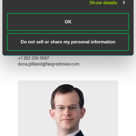
Show details
OK
Dona Trnovska Gilliland
Associate
Do not sell or share my personal information
Washington, D.C.
+1 202 230 5687
dona.gilliland
@
faegredrinker.com