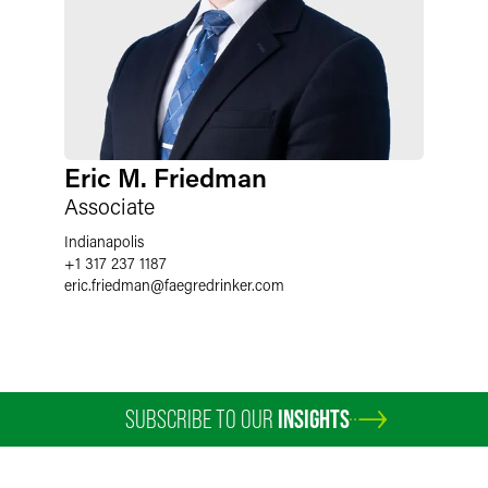
Eric M. Friedman
Associate
Indianapolis
+1 317 237 1187
eric.friedman
@
faegredrinker.com
SUBSCRIBE TO OUR
INSIGHTS