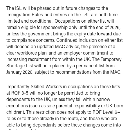
The ISL will be phased out in future changes to the
Immigration Rules, and entries on the TSL are both time-
limited and conditional. Occupations on either list will
remain eligible for sponsorship only until the end of 2026,
unless the government brings the expiry date forward due
to compliance concerns. Continued inclusion on either list
will depend on updated MAC advice, the presence of a
clear workforce plan, and an employer commitment to
increasing recruitment from within the UK. The Temporary
Shortage List will be replaced by a permanent list from
January 2026, subject to recommendations from the MAC.
Importantly, Skilled Workers in occupations on these lists
at RQF 3-5 will no longer be permitted to bring
dependants to the UK, unless they fall within narrow
exceptions (such as sole parental responsibility or UK-born
children). This restriction does not apply to RQF Level 6+
roles or to those already in the route, and those who are
able to bring dependants before these changes come into