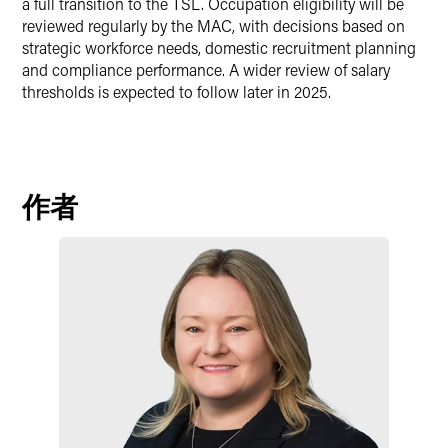
a full transition to the TSL. Occupation eligibility will be
reviewed regularly by the MAC, with decisions based on
strategic workforce needs, domestic recruitment planning
and compliance performance. A wider review of salary
thresholds is expected to follow later in 2025.
作者