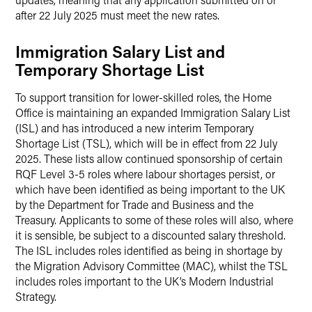
after 22 July 2025 must meet the new rates.
Immigration Salary List and
Temporary Shortage List
To support transition for lower-skilled roles, the Home
Office is maintaining an expanded Immigration Salary List
(ISL) and has introduced a new interim Temporary
Shortage List (TSL), which will be in effect from 22 July
2025. These lists allow continued sponsorship of certain
RQF Level 3-5 roles where labour shortages persist, or
which have been identified as being important to the UK
by the Department for Trade and Business and the
Treasury. Applicants to some of these roles will also, where
it is sensible, be subject to a discounted salary threshold.
The ISL includes roles identified as being in shortage by
the Migration Advisory Committee (MAC), whilst the TSL
includes roles important to the UK’s Modern Industrial
Strategy.