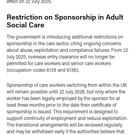
effect on 22 July 2025.
Restriction on Sponsorship in Adult
Social Care
The government is introducing additional restrictions on
sponsorship in the care sector, citing ongoing concerns
about abuse, exploitation and compliance failures. From 22
July 2025, overseas entry clearance will no longer be
permitted for care workers and senior care workers
(occupation codes 6135 and 6136).
Sponsorship of care workers switching from within the UK
will remain possible until 22 July 2028, but only where the
worker has been legally employed by the sponsor for at
least three months prior to the date their certificate of
sponsorship is issued. This requirement is designed to
support continuity of employment and reduce exploitation.
The transitional arrangements will be reviewed regularly
and may be withdrawn early if the authorities believe that