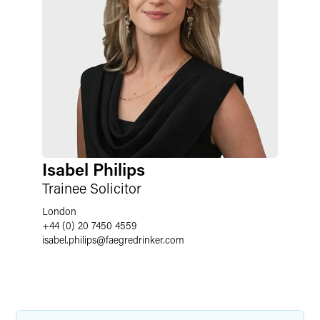
Isabel Philips
Trainee Solicitor
London
+44 (0) 20 7450 4559
isabel.philips
@
faegredrinker.com