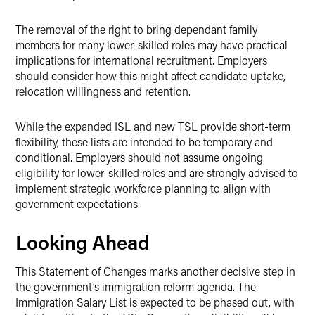
The removal of the right to bring dependant family
members for many lower-skilled roles may have practical
implications for international recruitment. Employers
should consider how this might affect candidate uptake,
relocation willingness and retention.
While the expanded ISL and new TSL provide short-term
flexibility, these lists are intended to be temporary and
conditional. Employers should not assume ongoing
eligibility for lower-skilled roles and are strongly advised to
implement strategic workforce planning to align with
government expectations.
Looking Ahead
This Statement of Changes marks another decisive step in
the government’s immigration reform agenda. The
Immigration Salary List is expected to be phased out, with