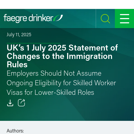
Skip to content
SEARCH
MENU
July 11, 2025
UK’s 1 July 2025 Statement of
Changes to the Immigration
Rules
Employers Should Not Assume
Ongoing Eligibility for Skilled Worker
Visas for Lower-Skilled Roles
Email
Facebook
Authors: