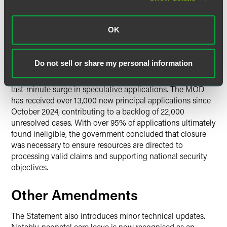
continue to be processed, and family reunion applicants
will remain possible for those found eligible under ARAP.
According to the Home Office, over 21,000 people have
OK
been relocated under the scheme since 2021.
Do not sell or share my personal information
The immediate closure — departing from the usual 21-day
implementation convention — was introduced to prevent a
last-minute surge in speculative applications. The MOD
has received over 13,000 new principal applications since
October 2024, contributing to a backlog of 22,000
unresolved cases. With over 95% of applications ultimately
found ineligible, the government concluded that closure
was necessary to ensure resources are directed to
processing valid claims and supporting national security
objectives.
Other Amendments
The Statement also introduces minor technical updates.
Notably, neonatal care leave is now recognised as an