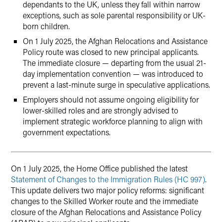
dependants to the UK, unless they fall within narrow
exceptions, such as sole parental responsibility or UK-
born children.
On 1 July 2025, the Afghan Relocations and Assistance
Policy route was closed to new principal applicants.
The immediate closure — departing from the usual 21-
day implementation convention — was introduced to
prevent a last-minute surge in speculative applications.
Employers should not assume ongoing eligibility for
lower-skilled roles and are strongly advised to
implement strategic workforce planning to align with
government expectations.
On 1 July 2025, the Home Office published the latest
Statement of Changes to the Immigration Rules (HC 997)
.
This update delivers two major policy reforms: significant
changes to the Skilled Worker route and the immediate
closure of the Afghan Relocations and Assistance Policy