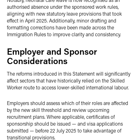
authorised absence under the sponsored work rules,
aligning with new statutory leave provisions that took
effect in April 2025. Additionally, minor drafting and
formatting corrections have been made across the
Immigration Rules to improve clarity and consistency.
Employer and Sponsor
Considerations
The reforms introduced in this Statement will significantly
affect sectors that have historically relied on the Skilled
Worker route to access lower-skilled international labour.
Employers should assess which of their roles are affected
by the new skill threshold and review upcoming
recruitment plans. Where applicable, certificates of
sponsorship should be issued — and visa applications
submitted — before 22 July 2025 to take advantage of
transitional provisions.