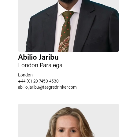
Abilio Jaribu
London Paralegal
London
+44 (0) 20 7450 4530
abilio.jaribu
@
faegredrinker.com