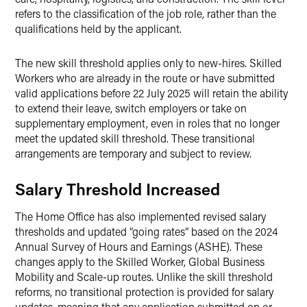
refers to the classification of the job role, rather than the
qualifications held by the applicant.
The new skill threshold applies only to new-hires. Skilled
Workers who are already in the route or have submitted
valid applications before 22 July 2025 will retain the ability
to extend their leave, switch employers or take on
supplementary employment, even in roles that no longer
meet the updated skill threshold. These transitional
arrangements are temporary and subject to review.
Salary Threshold Increased
The Home Office has also implemented revised salary
thresholds and updated “going rates” based on the 2024
Annual Survey of Hours and Earnings (ASHE). These
changes apply to the Skilled Worker, Global Business
Mobility and Scale-up routes. Unlike the skill threshold
reforms, no transitional protection is provided for salary
updates, meaning that any application submitted on or