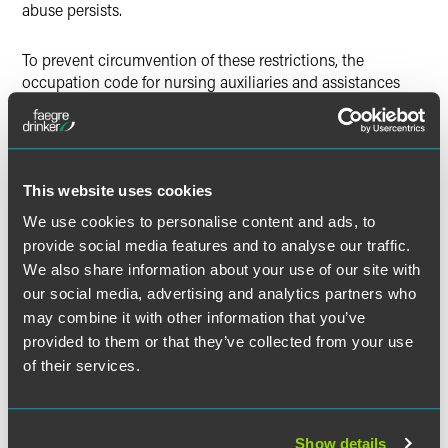
abuse persists.
To prevent circumvention of these restrictions, the
occupation code for nursing auxiliaries and assistances
(6131) is now explicitly limited to roles in environments
where registered nurse positions also exist.
Closure of the Afghan
This website uses cookies
Relocations and Assistance
We use cookies to personalise content and ads, to
Policy (ARAP)
provide social media features and to analyse our traffic.
We also share information about your use of our site with
At 3 p.m. on 1 July 2025, the ARAP route was closed to new
our social media, advertising and analytics partners who
principal applicants. This decision is part of the
may combine it with other information that you’ve
government’s plan to complete Afghan resettlement by the
provided to them or that they’ve collected from your use
end of the current Parliament.
of their services.
The closure applies to new applications made to the
Ministry of Defence (MOD) after the cut-off time.
Applications already received before that point will
Show details