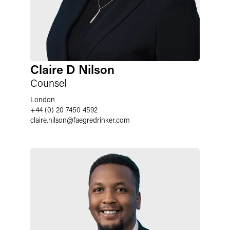
Claire D Nilson
Counsel
London
+44 (0) 20 7450 4592
claire.nilson
@
faegredrinker.com