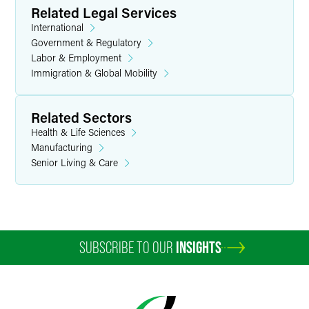
Related Legal Services
International
Government & Regulatory
Labor & Employment
Immigration & Global Mobility
Related Sectors
Health & Life Sciences
Manufacturing
Senior Living & Care
SUBSCRIBE TO OUR
INSIGHTS