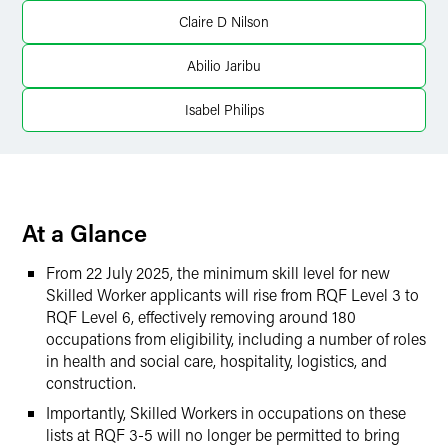
LinkedIn
Claire D Nilson
Twitter
Abilio Jaribu
Isabel Philips
At a Glance
From 22 July 2025, the minimum skill level for new
Skilled Worker applicants will rise from RQF Level 3 to
RQF Level 6, effectively removing around 180
occupations from eligibility, including a number of roles
in health and social care, hospitality, logistics, and
construction.
Importantly, Skilled Workers in occupations on these
lists at RQF 3-5 will no longer be permitted to bring