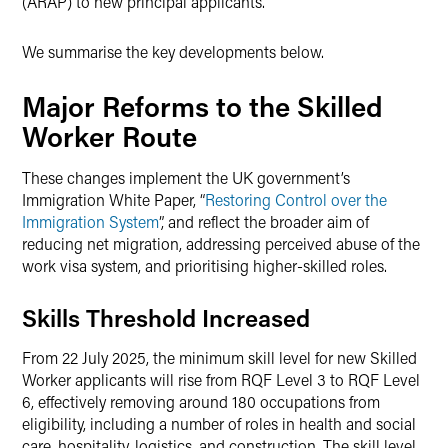
(ARAP) to new principal applicants.
We summarise the key developments below.
Major Reforms to the Skilled
Worker Route
These changes implement the UK government’s
Immigration White Paper, “
Restoring Control over the
Immigration System
”, and reflect the broader aim of
reducing net migration, addressing perceived abuse of the
work visa system, and prioritising higher-skilled roles.
Skills Threshold Increased
From 22 July 2025, the minimum skill level for new Skilled
Worker applicants will rise from RQF Level 3 to RQF Level
6, effectively removing around 180 occupations from
eligibility, including a number of roles in health and social
care, hospitality, logistics, and construction. The skill level