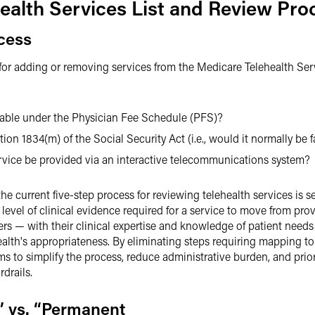
ealth Services List and Review Pro
cess
or adding or removing services from the Medicare Telehealth Servi
:
ayable under the Physician Fee Schedule (PFS)?
tion 1834(m) of the Social Security Act (i.e., would it normally be 
rvice be provided via an interactive telecommunications system?
e current five-step process for reviewing telehealth services is s
 level of clinical evidence required for a service to move from pr
ers — with their clinical expertise and knowledge of patient needs
lth's appropriateness. By eliminating steps requiring mapping to 
 to simplify the process, reduce administrative burden, and prior
drails.
” vs. “Permanent