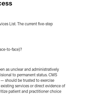
cess
ces List. The current five-step
face-to-face)?
een as unclear and administratively
ovisional to permanent status. CMS
 — should be trusted to exercise
existing services or direct evidence of
itize patient and practitioner choice