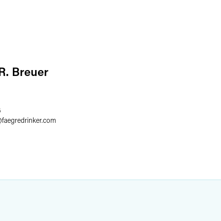
 R. Breuer
6
@
faegredrinker.com