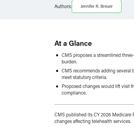
Authors:
Jennifer R. Breuer
LinkedIn
Twitter
At a Glance
CMS proposes a streamlined three-s
burden.
CMS recommends adding several behav
meet statutory criteria.
Proposed changes would lift visit f
compliance.
CMS published its CY 2026 Medicare P
changes affecting telehealth services.