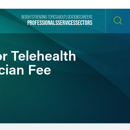
INSIGHTS
TRENDING TOPICS
ABOUT
LOCATIONS
CAREERS
PROFESSIONALS
SERVICES
SECTORS
SEARCH
r Telehealth
cian Fee