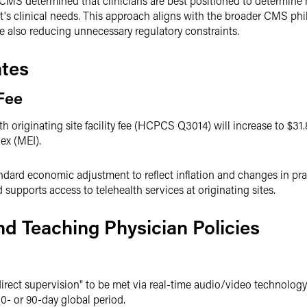
 CMS determined that clinicians are best positioned to determine h
t's clinical needs. This approach aligns with the broader CMS ph
e also reducing unnecessary regulatory constraints.
tes
 Fee
 originating site facility fee (HCPCS Q3014) will increase to $31.
ex (MEI).
ndard economic adjustment to reflect inflation and changes in pra
supports access to telehealth services at originating sites.
nd Teaching Physician Policies
rect supervision" to be met via real-time audio/video technology
10- or 90-day global period.