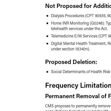
Not Proposed for Additi
Dialysis Procedures (CPT 90935, 90
Home INR Monitoring (G0248): Typical
telehealth services under the Act.
Telemedicine E/M Services (CPT 98
Digital Mental Health Treatment, 
under section 1834(m).
Proposed Deletion:
Social Determinants of Health Risk 
Frequency Limitatio
Permanent Removal of F
CMS proposes to permanently remove prio