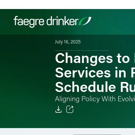
Skip to content
July 16, 2025
Changes to 
Filter your search:
All
Services & Sectors
Exper
Services in
Schedule Ru
Aligning Policy With Evol
Email
Facebook