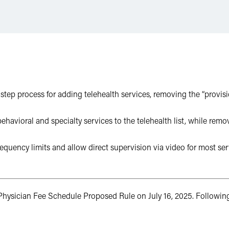
tep process for adding telehealth services, removing the “provisi
ioral and specialty services to the telehealth list, while remov
requency limits and allow direct supervision via video for most s
hysician Fee Schedule Proposed Rule on July 16, 2025. Following