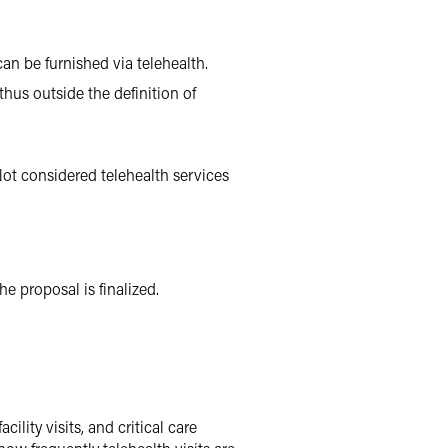
n be furnished via telehealth.
thus outside the definition of
ot considered telehealth services
e proposal is finalized.
lity visits, and critical care