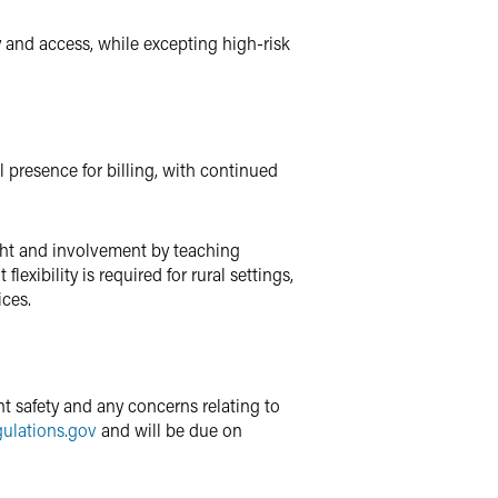
y and access, while excepting high-risk
 presence for billing, with continued
ght and involvement by teaching
exibility is required for rural settings,
ices.
t safety and any concerns relating to
ulations.gov
and will be due on