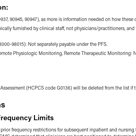
on:
937, 90945, 90947), as more is information needed on how these ca
ly furnished by clinical staff, not physicians/practitioners, and 
000-98015): Not separately payable under the PFS.
Remote Physiologic Monitoring, Remote Therapeutic Monitoring: N
Assessment (HCPCS code G0136) will be deleted from the list if th
ns
requency Limits
r frequency restrictions for subsequent inpatient and nursing faci