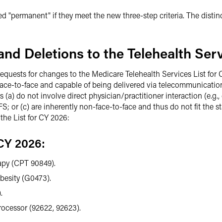
ered "permanent" if they meet the new three-step criteria. The dist
nd Deletions to the Telehealth Serv
requests for changes to the Medicare Telehealth Services List for 
d face-to-face and capable of being delivered via telecommunicati
) do not involve direct physician/practitioner interaction (e.g., ce
; or (c) are inherently non-face-to-face and thus do not fit the stat
he List for CY 2026:
CY 2026:
apy (CPT 90849).
besity (G0473).
.
ocessor (92622, 92623).