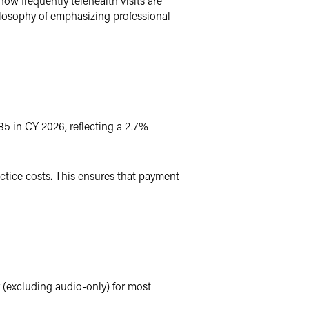
ow frequently telehealth visits are
ilosophy of emphasizing professional
85 in CY 2026, reflecting a 2.7%
ctice costs. This ensures that payment
 (excluding audio-only) for most