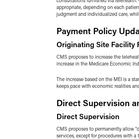
consultations furnished via telehealth.
appropriate, depending on each patien
judgment and individualized care, whil
Payment Policy Upda
Originating Site Facility
CMS proposes to increase the telehealth
increase in the Medicare Economic Ind
The increase based on the MEI is a sta
keeps pace with economic realities and 
Direct Supervision a
Direct Supervision
CMS proposes to permanently allow "di
services, except for procedures with a 