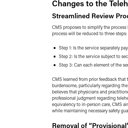
Changes to the Teleh
Streamlined Review Pro
CMS proposes to simplify the process f
process will be reduced to three steps
Step 1: Is the service separately p
Step 2: Is the service subject to sec
Step 3: Can each element of the se
CMS learned from prior feedback that th
burdensome, particularly regarding the
believes that physicians and practition
professional judgment regarding telehea
equivalency to in-person care, CMS aims
while maintaining necessary safety guar
Removal of “Provisional