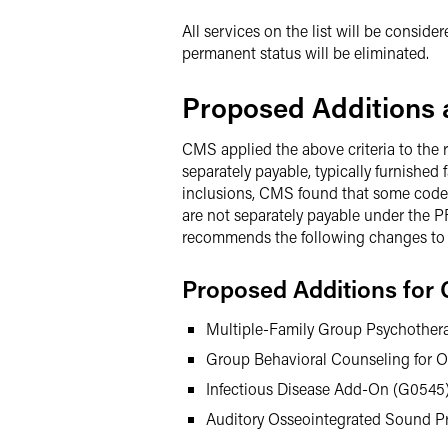
All services on the list will be consid
permanent status will be eliminated.
Proposed Additions a
CMS applied the above criteria to the 
separately payable, typically furnishe
inclusions, CMS found that some codes (a
are not separately payable under the PFS
recommends the following changes to t
Proposed Additions for 
Multiple-Family Group Psychother
Group Behavioral Counseling for O
Infectious Disease Add-On (G0545)
Auditory Osseointegrated Sound Pr