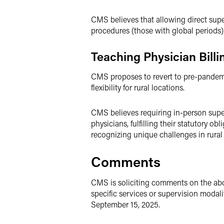
CMS believes that allowing direct super
procedures (those with global periods) 
Teaching Physician Billi
CMS proposes to revert to pre-pandemic
flexibility for rural locations.
CMS believes requiring in-person super
physicians, fulfilling their statutory o
recognizing unique challenges in rural
Comments
CMS is soliciting comments on the abov
specific services or supervision modal
September 15, 2025.