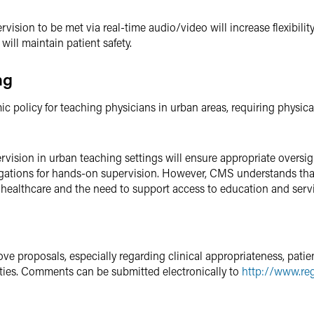
vision to be met via real-time audio/video will increase flexibilit
will maintain patient safety.
ng
 policy for teaching physicians in urban areas, requiring physical
vision in urban teaching settings will ensure appropriate oversi
bligations for hands-on supervision. However, CMS understands that fl
 healthcare and the need to support access to education and serv
e proposals, especially regarding clinical appropriateness, patien
ities. Comments can be submitted electronically to
http://www.reg