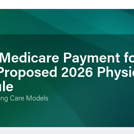
Medicare Payment fo
ience
Insights
News
Others
 Proposed 2026 Physi
le
ving Care Models