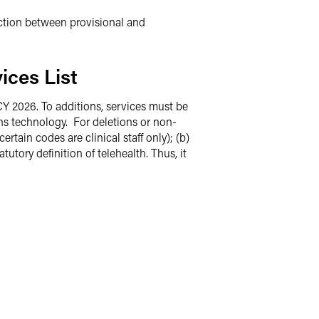
inction between provisional and
ices List
CY 2026. To additions, services must be
ons technology. For deletions or non-
rtain codes are clinical staff only); (b)
utory definition of telehealth. Thus, it