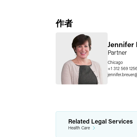
作者
Jennifer
Partner
Chicago
+1 312 569 125
jennifer.breuer
Related Legal Services
Health Care