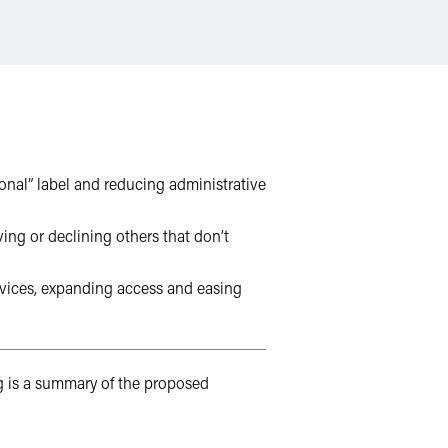
onal” label and reducing administrative
ing or declining others that don’t
ervices, expanding access and easing
 is a summary of the proposed