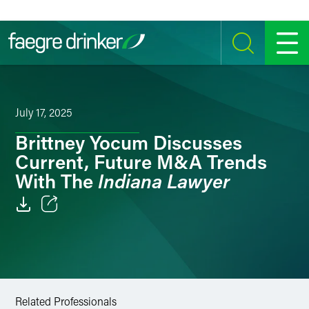
Skip to content
SEARCH
MENU
July 17, 2025
Brittney Yocum Discusses
Current, Future M&A Trends
Indiana Lawyer
With The
Email
Facebook
LinkedIn
Related Professionals