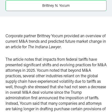
Twitter
Brittney N. Yocum
Corporate partner Brittney Yocum provided an overview of
current M&A trends and predicted future market change in
an article for
The Indiana Lawyer
.
The article notes that impacts from federal tariffs have
presented significant shifts and evolving practices for M&A
attorneys in 2025. Yocum noted that beyond M&A
practices, several other industries reliant on the global
supply chain have experienced volatility due to tariffs as
well, though she stressed that she had not seen a decrease
in overall M&A deal volume since the Trump
administration first announced the imposition of tariffs.
Instead, Yocum said that many companies and attorneys
are taking longer in drafting purchase certain provisions of