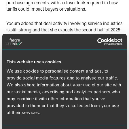
purchase agreements, with a closer look required in how
tariffs could impact buyers or valuations.
Yocum added that deal activity involving service industries
is still strong and that she expects the second half of 2025
to be stronger overall. She noted that a clear direction in
trade policy could help M&A activity and volume in the
future.
This website uses cookies
“I do think it happens any time there’s a change in
administrations, but I think it’s amplified this time around,”
We use cookies to personalise content and ads, to
Yocum said.
provide social media features and to analyse our traffic.
We also share information about your use of our site with
our social media, advertising and analytics partners who
may combine it with other information that you’ve
provided to them or that they’ve collected from your use
Full Article
of their services.