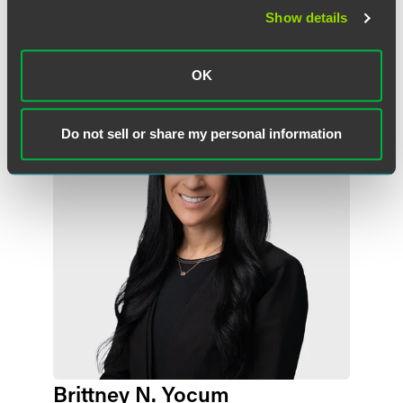
Show details
作者
OK
Do not sell or share my personal information
Brittney N. Yocum