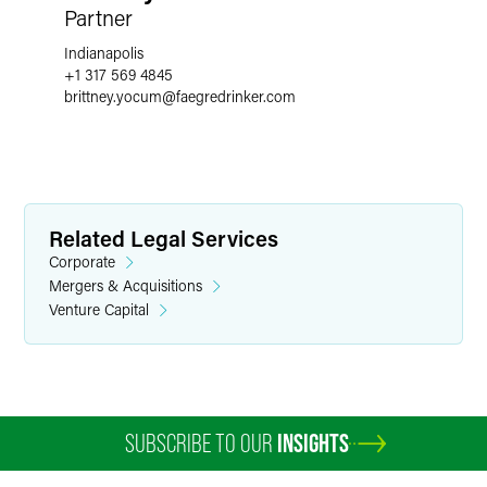
Partner
Indianapolis
+1 317 569 4845
brittney.yocum
@
faegredrinker.com
Related Legal Services
Corporate
Mergers & Acquisitions
Venture Capital
SUBSCRIBE TO OUR
INSIGHTS