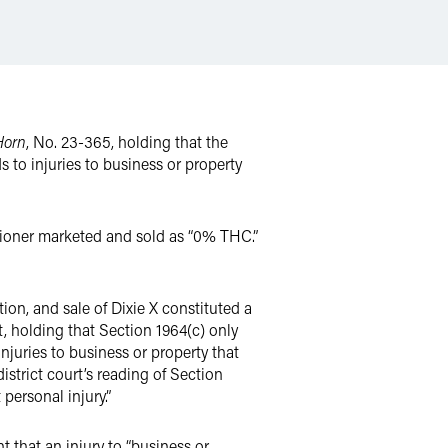
Horn
, No. 23-365, holding that the
ds to injuries to business or property
tioner marketed and sold as “0% THC.”
tion, and sale of Dixie X constituted a
t, holding that Section 1964(c) only
injuries to business or property that
istrict court’s reading of Section
personal injury.”
that an injury to “business or