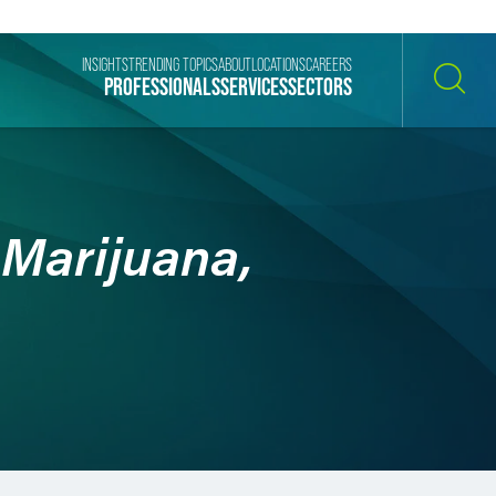
INSIGHTS
TRENDING TOPICS
ABOUT
LOCATIONS
CAREERS
PROFESSIONALS
SERVICES
SECTORS
SEARCH
 Marijuana,