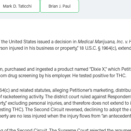
Mark D. Taticchi
Brian J. Paul
 the United States issued a decision in
Medical Marijuana, Inc. v. 
rson injured in his business or property,” 18 U.S.C. § 1964(c), exten
in, purchased and ingested a product named “Dixie X,” which Peti
om drug screening by his employer. He tested positive for THC.
(c) and related statutes, alleging Petitioner’s marketing, distribu
 racketeering activity. The district court ruled against Responden
rty,” excluding personal injuries, and therefore does not extend to 
gesting THC). The Second Circuit reversed, declining to adopt the d
erty are no less injured when the injury flows from “an antecedent 
 of the Second Circuit. The Supreme Court rejected the argument 