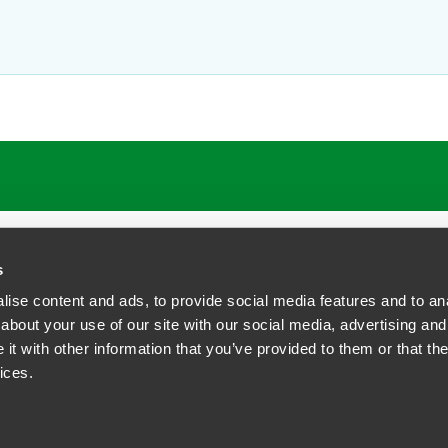
s
ise content and ads, to provide social media features and to anal
about your use of our site with our social media, advertising and
t with other information that you’ve provided to them or that the
siness Contact Privacy Policy
ices.
ship. All rights reserved.
tcome.