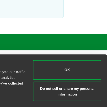
OK
yse our traffic.
 analytics
y’ve collected
Do not sell or share my personal
information