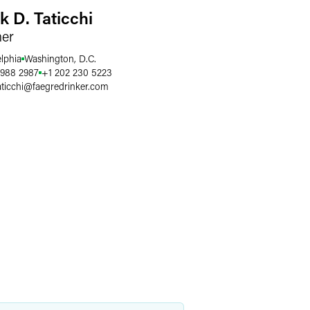
k D. Taticchi
ner
elphia
Washington, D.C.
 988 2987
+1 202 230 5223
ticchi
@
faegredrinker.com