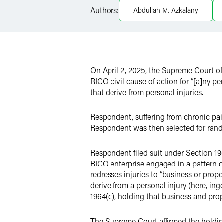
Authors:
Abdullah M. Azkalany
Twitter
On April 2, 2025, the Supreme Court of
RICO civil cause of action for “[a]ny pe
that derive from personal injuries.
Respondent, suffering from chronic pa
Respondent was then selected for rand
Respondent filed suit under Section 1964
RICO enterprise engaged in a pattern of
redresses injuries to “business or prope
derive from a personal injury (here, in
1964(c), holding that business and prop
The Supreme Court affirmed the holding