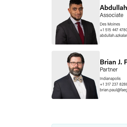
Abdullah
Associate
Des Moines
+1 515 447 478
abdullah.azkala
Brian J. 
Partner
Indianapolis
+1 317 237 828
brian.paul
@
fae