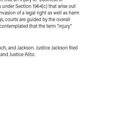
s under Section 1964(c) that arise out
vasion of a legal right as well as harm
, courts are guided by the overall
contemplated that the term “injury”
ch, and Jackson. Justice Jackson filed
and Justice Alito.