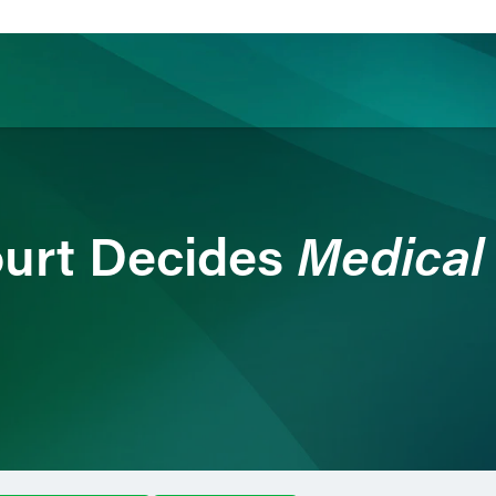
ience
Insights
News
Others
Medical
urt Decides