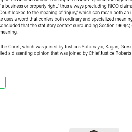
f a business or property right,” thus always precluding RICO claim
Court looked to the meaning of “injury,” which can mean both an in
e uses a word that confers both ordinary and specialized meanings
oncluded that the statutory context surrounding Section 1964(c) 
 meaning.
of the Court, which was joined by Justices Sotomayor, Kagan, Gorsu
led a dissenting opinion that was joined by Chief Justice Roberts 