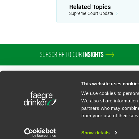
Related Topics
Supreme Court Update
SUBSCRIBE TO OUR
INSIGHTS
This website uses cookie
We use cookies to personal
We also share information 
partners who may combine i
Contact Us
Privacy Policy
U.S. State Supplemental Privacy Notice
California Bu
from your use of their serv
©
2026
Faegre Drinker Biddle & Reath LLP, a Delaware limited liability partner
Attorney Advertising. Prior results/testimonials do not guarantee similar ou
Show details