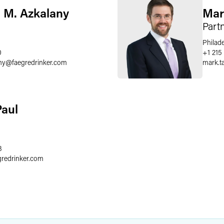
 M. Azkalany
Mar
Part
Philad
0
+1 215
ny
@
faegredrinker.com
mark.ta
Paul
8
gredrinker.com