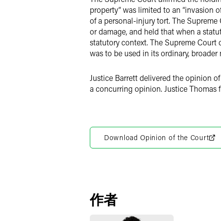
property” was limited to an “invasion o
of a personal-injury tort. The Supreme 
or damage, and held that when a statut
statutory context. The Supreme Court c
was to be used in its ordinary, broader
Justice Barrett delivered the opinion 
a concurring opinion. Justice Thomas fi
Download Opinion of the Court
作者