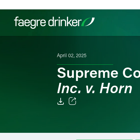
Skip to content
Filter your search:
All
Services & Sectors
Exper
April 02, 2025
Supreme Co
Inc. v. Horn
Email
Facebook
LinkedIn