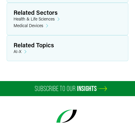
Related Sectors
Health & Life Sciences
Medical Devices
Related Topics
AI-X
SUBSCRIBE TO OUR
INSIGHTS