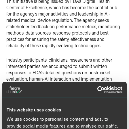
This initiative is being issued by FDA’s Digital Health
Center of Excellence, which has become the central hub
for the agency’s major activities and leadership in AI-
related medical device regulation. The agency seeks
stakeholder feedback on performance metrics, monitoring
methods, data sources, response protocols and best
practices for ensuring the safety, effectiveness and
reliability of these rapidly evolving technologies.
Industry participants, clinicians, researchers and other
interested parties are encouraged to submit written
responses to FDA’s detailed questions on postmarket
evaluation, human-AI interaction and implementation
challenges by
December 1, 2025.
This input will help
shape regulatory science and policy for AI in medical
devices moving forward.
This website uses cookies
FDA Multipart Questions Seek
We use cookies to personalise content and ads, to
Public Comment on the
provide social media features and to analyse our traffic.