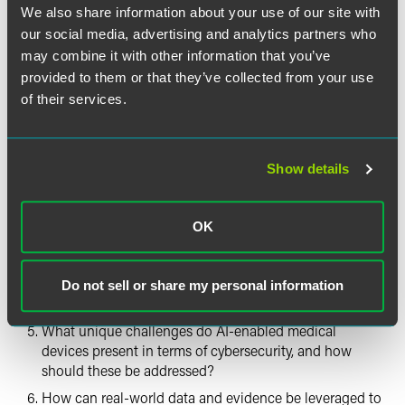
Following
We also share information about your use of our site with
our social media, advertising and analytics partners who
What metrics and methods should be used to measure
may combine it with other information that you’ve
and evaluate the performance of AI-enabled medical
provided to them or that they’ve collected from your use
devices, including during premarket review and
of their services.
postmarket surveillance?
What best practices exist for validation and ongoing
monitoring of AI algorithms, including adaptive or
continuously learning algorithms?
Show details
What approaches can be used to ensure transparency,
explainability and reliability of AI outputs in clinical
OK
settings?
What considerations should be made to promote
equitable outcomes and minimize bias in AI-enabled
Do not sell or share my personal information
devices?
What unique challenges do AI-enabled medical
devices present in terms of cybersecurity, and how
should these be addressed?
How can real-world data and evidence be leveraged to