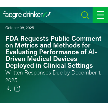
Skip to content
SEARCH
MENU
October 08, 2025
FDA Requests Public Comment
on Metrics and Methods for
Evaluating Performance of AI-
Driven Medical Devices
Deployed in Clinical Settings
Written Responses Due by December 1,
2025
Email
Facebook