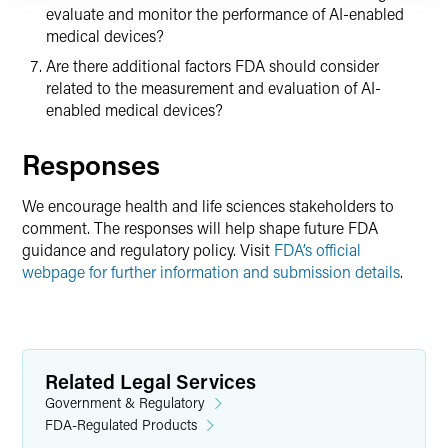
evaluate and monitor the performance of AI-enabled
medical devices?
Are there additional factors FDA should consider
related to the measurement and evaluation of AI-
enabled medical devices?
Responses
We encourage health and life sciences stakeholders to
comment. The responses will help shape future FDA
guidance and regulatory policy. Visit
FDA’s official
webpage for further information and submission details
.
Related Legal Services
Government & Regulatory
FDA-Regulated Products