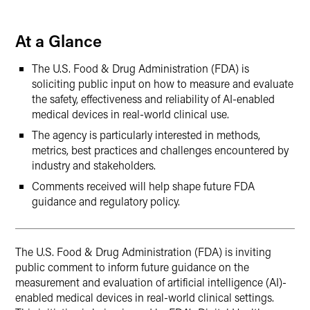
LinkedIn
At a Glance
Twitter
The U.S. Food & Drug Administration (FDA) is
soliciting public input on how to measure and evaluate
the safety, effectiveness and reliability of AI-enabled
medical devices in real-world clinical use.
The agency is particularly interested in methods,
metrics, best practices and challenges encountered by
industry and stakeholders.
Comments received will help shape future FDA
guidance and regulatory policy.
The U.S. Food & Drug Administration (FDA) is inviting
public comment to inform future guidance on the
measurement and evaluation of artificial intelligence (AI)-
enabled medical devices in real-world clinical settings.