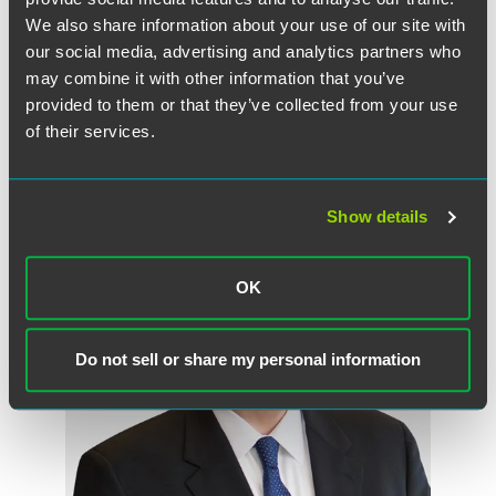
We also share information about your use of our site with
read the Full Article on the TCPA blog
our social media, advertising and analytics partners who
may combine it with other information that you’ve
provided to them or that they’ve collected from your use
of their services.
作者
Show details
OK
Do not sell or share my personal information