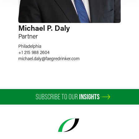
Michael P. Daly
Partner
Philadelphia
+1 215 988 2604
michael.daly
@
faegredrinker.com
SUBSCRIBE TO OUR
INSIGHTS