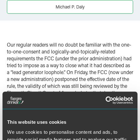
Twitter
Michael P. Daly
Our regular readers will no doubt be familiar with the one-
to-one-consent and logically-and-topically-related
requirements the FCC (under the prior administration) had
tried to impose as a way to close what it had described as
a “lead generator loophole.” On Friday, the FCC (now under
a new administration) postponed the effective date of the
rule, the validity of which was still being reviewed by the
Eleventh Circuit Court of Appeals. Later that day, the
Eleventh Circuit issued its ruling in that appeal, finding
that the rule is invalid. As a result, in the absence of further
appellate review of that ruling, the proposed rule is no
more.
This website uses cookies
We use cookies to personalise content and ads, to
provide social media features and to analyse our traffic.