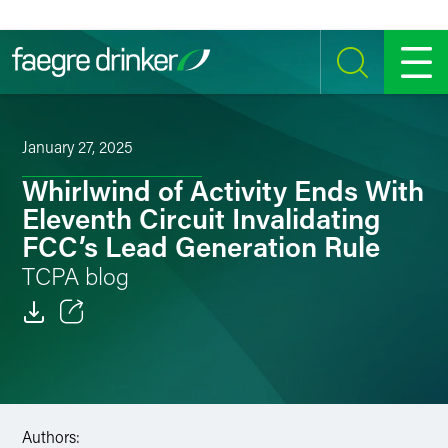
Skip to content
SEARCH
MENU
January 27, 2025
Whirlwind of Activity Ends With
Eleventh Circuit Invalidating
FCC’s Lead Generation Rule
TCPA blog
Email
Facebook
LinkedIn
Authors: