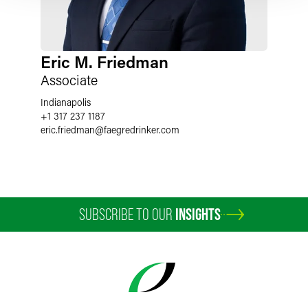
Eric M. Friedman
Associate
Indianapolis
+1 317 237 1187
eric.friedman
@
faegredrinker.com
SUBSCRIBE TO OUR
INSIGHTS