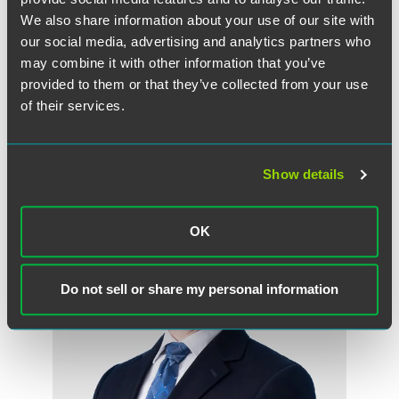
Read the Full Article on the Faegre Drinker on
We also share information about your use of our site with
Products blog
our social media, advertising and analytics partners who
may combine it with other information that you’ve
provided to them or that they’ve collected from your use
of their services.
作者
Show details
OK
Do not sell or share my personal information