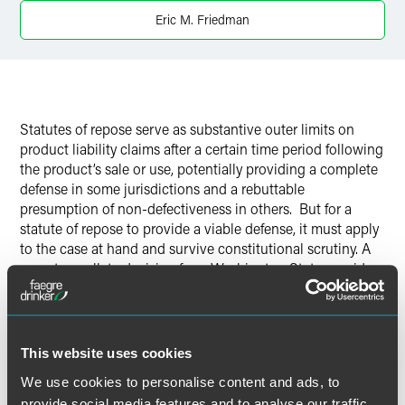
LinkedIn
Eric M. Friedman
Twitter
Statutes of repose serve as substantive outer limits on
product liability claims after a certain time period following
the product’s sale or use, potentially providing a complete
defense in some jurisdictions and a rebuttable
presumption of non-defectiveness in others.
But for a
statute of repose to provide a viable defense, it must apply
to the case at hand and survive constitutional scrutiny.
A
recent appellate decision from Washington State provides
good news on both fronts for defendants facing claims
brought under the Washington Product Liability Act
(WPLA).
This website uses cookies
We use cookies to personalise content and ads, to
provide social media features and to analyse our traffic.