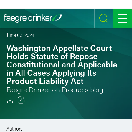
Skip to content
SEARCH
MENU
June 03, 2024
Washington Appellate Court
Holds Statute of Repose
Constitutional and Applicable
in All Cases Applying Its
Product Liability Act
Faegre Drinker on Products blog
Email
Facebook
Authors: