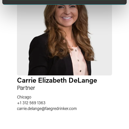
Carrie Elizabeth DeLange
Partner
Chicago
+1 312 569 1363
carrie.delange
@
faegredrinker.com