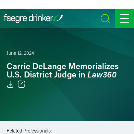
Skip to content
SEARCH
MENU
June 12, 2024
Carrie DeLange Memorializes
Law360
U.S. District Judge in
Email
Facebook
LinkedIn
Related Professionals:
Twitter