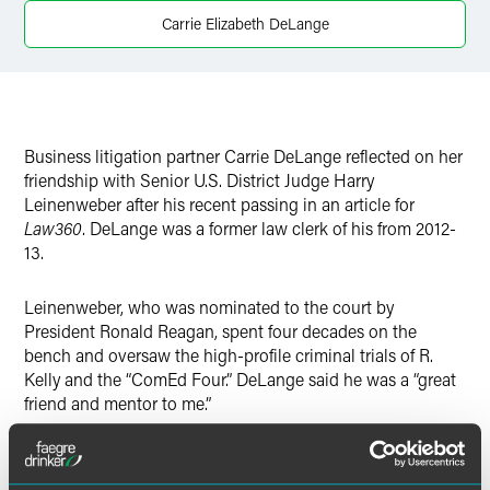
Carrie Elizabeth DeLange
Business litigation partner Carrie DeLange reflected on her
friendship with Senior U.S. District Judge Harry
Leinenweber after his recent passing in an article for
Law360
. DeLange was a former law clerk of his from 2012-
13.
Leinenweber, who was nominated to the court by
President Ronald Reagan, spent four decades on the
bench and oversaw the high-profile criminal trials of R.
Kelly and the “ComEd Four.” DeLange said he was a “great
friend and mentor to me.”
"Judge Leinenweber was an amazing judge and an even
better person," she added. "He was compassionate both on