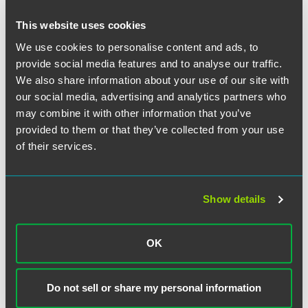
and off the bench. It was an honor to work for and learn
from such a brilliant jurist. He treated those who worked
This website uses cookies
for him like family. I will cherish the memories I have
We use cookies to personalise content and ads, to
working with Judge Leinenweber and will always
provide social media features and to analyse our traffic.
remember clerking for Judge [Leinenweber] was the best
We also share information about your use of our site with
job I'll ever have."
our social media, advertising and analytics partners who
may combine it with other information that you’ve
provided to them or that they’ve collected from your use
of their services.
Full Article
Show details
Related Professionals
OK
Do not sell or share my personal information