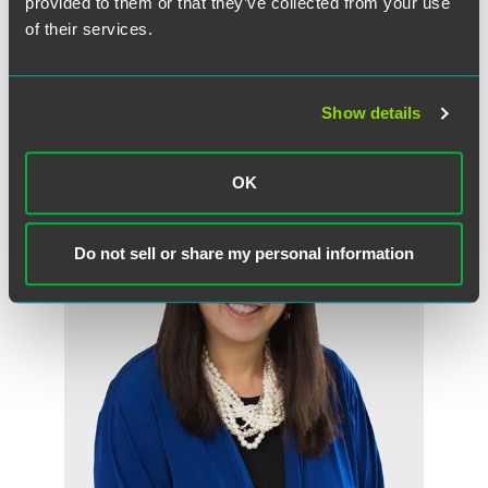
provided to them or that they’ve collected from your use
of their services.
Show details
作者
OK
Do not sell or share my personal information