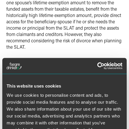
one spouse’s lifetime exemption amount to remove the
funded assets from their taxable estates, benefit from the
historically high lifetime exemption amount, provide direct
access for the beneficiary-spouse if he or she needs the
income or principal from the SLAT and protect the assets
from claimants and creditors. However, they also
recommend considering the risk of divorce when planning
the SLAT.
In the article, Balduzzi and Presser explain planning
options for divorce risk including adding a “floating
definition” of the term “spouse” in the trust instrument,
including a trust protector and the power to grant or
exercise a lifetime limited power of appointment over the
This website uses cookies
trust assets; entering into a postnuptial agreement; and
We use cookies to personalise content and ads, to
agreeing to a divorce settlement.
provide social media features and to analyse our traffic.
We also share information about your use of our site with
our social media, advertising and analytics partners who
may combine it with other information that you’ve
Full Article