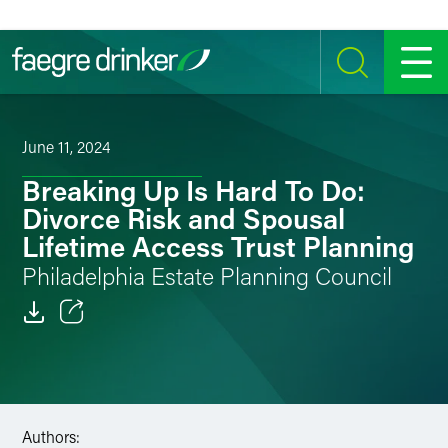
Skip to content
SEARCH
MENU
June 11, 2024
Breaking Up Is Hard To Do:
Divorce Risk and Spousal
Lifetime Access Trust Planning
Philadelphia Estate Planning Council
Email
Facebook
LinkedIn
Authors: