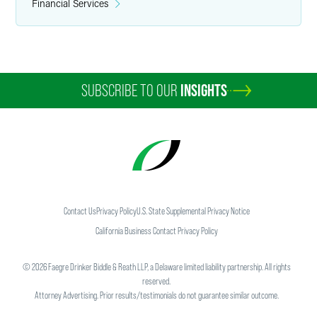
Financial Services
SUBSCRIBE TO OUR
INSIGHTS
Contact Us
Privacy Policy
U.S. State Supplemental Privacy Notice
California Business Contact Privacy Policy
©
2026
Faegre Drinker Biddle & Reath LLP, a Delaware limited liability partnership. All rights
reserved.
Attorney Advertising. Prior results/testimonials do not guarantee similar outcome.