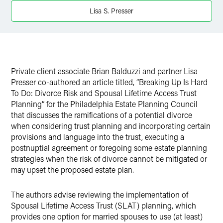
Twitter
Lisa S. Presser
Private client associate Brian Balduzzi and partner Lisa
Presser co-authored an article titled, “Breaking Up Is Hard
To Do: Divorce Risk and Spousal Lifetime Access Trust
Planning” for the Philadelphia Estate Planning Council
that discusses the ramifications of a potential divorce
when considering trust planning and incorporating certain
provisions and language into the trust, executing a
postnuptial agreement or foregoing some estate planning
strategies when the risk of divorce cannot be mitigated or
may upset the proposed estate plan.
The authors advise reviewing the implementation of
Spousal Lifetime Access Trust (SLAT) planning, which
provides one option for married spouses to use (at least)