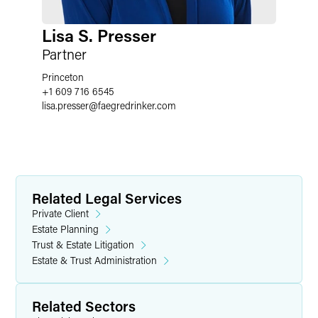
Lisa S. Presser
Partner
Princeton
+1 609 716 6545
lisa.presser
@
faegredrinker.com
Related Legal Services
Private Client
Estate Planning
Trust & Estate Litigation
Estate & Trust Administration
Related Sectors