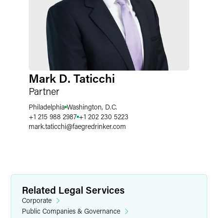
Mark D. Taticchi
Partner
Philadelphia
Washington, D.C.
+1 215 988 2987
+1 202 230 5223
mark.taticchi
@
faegredrinker.com
Related Legal Services
Corporate
Public Companies & Governance