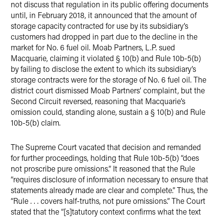
not discuss that regulation in its public offering documents
until, in February 2018, it announced that the amount of
storage capacity contracted for use by its subsidiary’s
customers had dropped in part due to the decline in the
market for No. 6 fuel oil. Moab Partners, L.P. sued
Macquarie, claiming it violated § 10(b) and Rule 10b-5(b)
by failing to disclose the extent to which its subsidiary’s
storage contracts were for the storage of No. 6 fuel oil. The
district court dismissed Moab Partners’ complaint, but the
Second Circuit reversed, reasoning that Macquarie’s
omission could, standing alone, sustain a § 10(b) and Rule
10b-5(b) claim.
The Supreme Court vacated that decision and remanded
for further proceedings, holding that Rule 10b-5(b) “does
not proscribe pure omissions.” It reasoned that the Rule
“requires disclosure of information necessary to ensure that
statements already made are clear and complete.” Thus, the
“Rule . . . covers half-truths, not pure omissions.” The Court
stated that the “[s]tatutory context confirms what the text