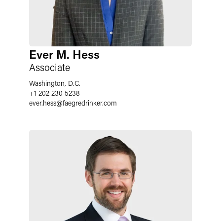
Ever M. Hess
Associate
Washington, D.C.
+1 202 230 5238
ever.hess
@
faegredrinker.com