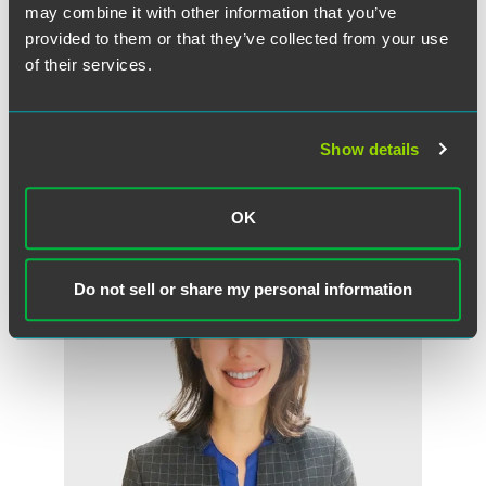
may combine it with other information that you’ve
provided to them or that they’ve collected from your use
of their services.
DOWNLOAD OPINION OF THE COURT
Show details
作者
OK
Do not sell or share my personal information