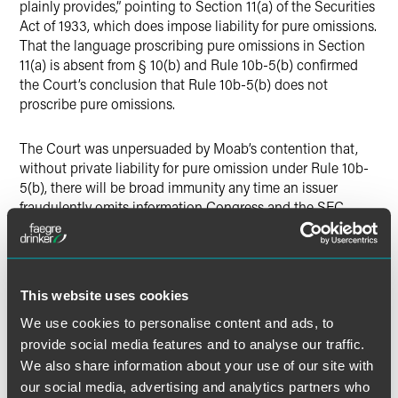
plainly provides,” pointing to Section 11(a) of the Securities
Act of 1933, which does impose liability for pure omissions.
That the language proscribing pure omissions in Section
11(a) is absent from § 10(b) and Rule 10b-5(b) confirmed
the Court’s conclusion that Rule 10b-5(b) does not
proscribe pure omissions.
The Court was unpersuaded by Moab’s contention that,
without private liability for pure omission under Rule 10b-
5(b), there will be broad immunity any time an issuer
fraudulently omits information Congress and the SEC
require it to disclose. In response, the Court noted that
private parties could still bring claims based on omissions
that create misleading half-truths, and that the SEC
retained authority to prosecute violations of its
This website uses cookies
regulations.
We use cookies to personalise content and ads, to
provide social media features and to analyse our traffic.
Justice Sotomayor delivered the opinion for a unanimous
We also share information about your use of our site with
Court.
our social media, advertising and analytics partners who