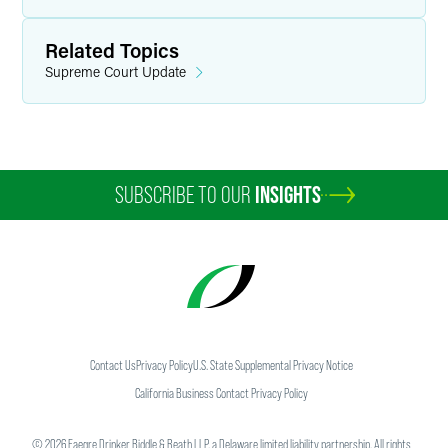
Related Topics
Supreme Court Update
SUBSCRIBE TO OUR
INSIGHTS
Contact Us
Privacy Policy
U.S. State Supplemental Privacy Notice
California Business Contact Privacy Policy
©
2026
Faegre Drinker Biddle & Reath LLP, a Delaware limited liability partnership. All rights