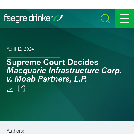
Skip to content
SEARCH
MENU
April 12, 2024
Supreme Court Decides
Macquarie Infrastructure Corp.
v. Moab Partners, L.P.
Email
Facebook
LinkedIn
Authors: