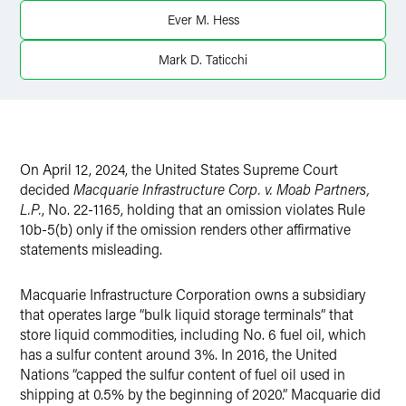
Twitter
Ever M. Hess
Mark D. Taticchi
On April 12, 2024, the United States Supreme Court
decided
Macquarie Infrastructure Corp. v. Moab Partners,
L.P.
, No. 22-1165, holding that an omission violates Rule
10b-5(b) only if the omission renders other affirmative
statements misleading.
Macquarie Infrastructure Corporation owns a subsidiary
that operates large “bulk liquid storage terminals” that
store liquid commodities, including No. 6 fuel oil, which
has a sulfur content around 3%. In 2016, the United
Nations “capped the sulfur content of fuel oil used in
shipping at 0.5% by the beginning of 2020.” Macquarie did